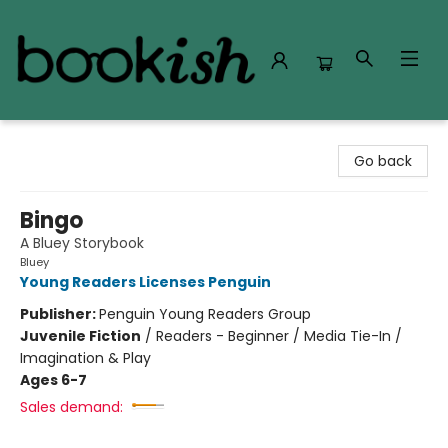
Bookish Modesto
Go back
Bingo
A Bluey Storybook
Bluey
Young Readers Licenses Penguin
Publisher:
Penguin Young Readers Group
Juvenile Fiction
/
Readers - Beginner / Media Tie-In /
Imagination & Play
Ages 6-7
Sales demand: