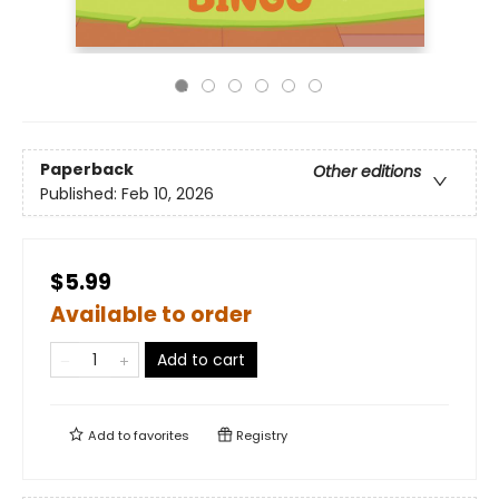
Paperback
Other editions
Published:
Feb 10, 2026
$5.99
Available to order
Add to cart
Add to
favorites
Registry