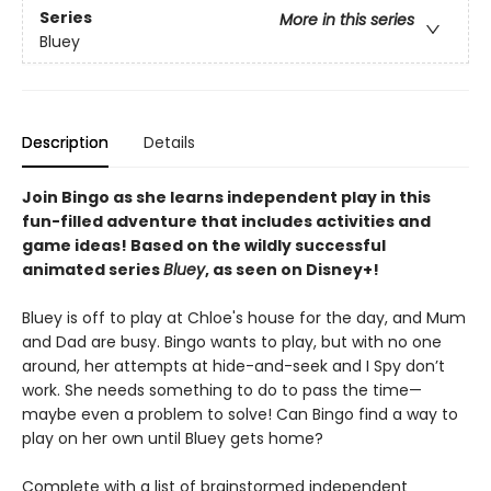
Series
More in this series
Bluey
Description
Details
Join Bingo as she learns independent play in this
fun-filled adventure that includes activities and
game ideas! Based on the wildly successful
animated series
Bluey
, as seen on Disney+!
Bluey is off to play at Chloe's house for the day, and Mum
and Dad are busy. Bingo wants to play, but with no one
around, her attempts at hide-and-seek and I Spy don’t
work. She needs something to do to pass the time—
maybe even a problem to solve! Can Bingo find a way to
play on her own until Bluey gets home?
Complete with a list of brainstormed independent