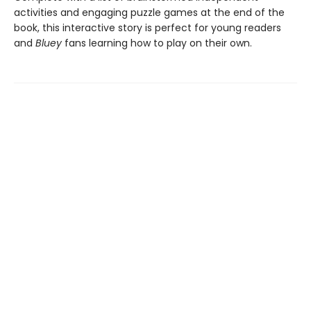
activities and engaging puzzle games at the end of the
book, this interactive story is perfect for young readers
and
Bluey
fans learning how to play on their own.