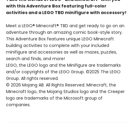
with this Adventure Box featuring full-color
activities and a LEGO TBD minifigure with accessory!
Meet a LEGO® Minecraft® TBD and get ready to go on an
adventure through an amazing comic book-style story.
This Adventure Box features unique LEGO Minecraft
building activities to complete with your included
minifigure and accessories as well as mazes, puzzles,
search and finds, and more!
LEGO, the LEGO logo and the Minifigure are trademarks
and/or copyrights of the LEGO Group. ©2025 The LEGO
Group. All rights reserved.
© 2026 Mojang AB. All Rights Reserved. Minecraft, the
Minecraft logo, the Mojang Studios logo and the Creeper
logo are trademarks of the Microsoft group of
companies.