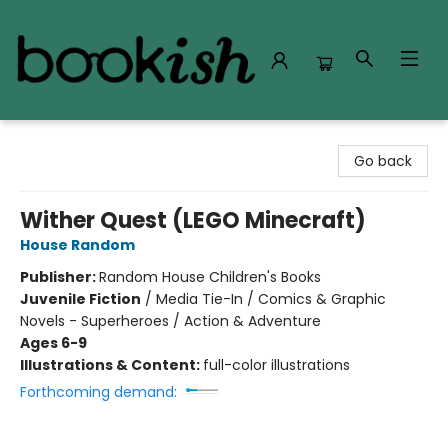
Bookish Modesto
Go back
Wither Quest (LEGO Minecraft)
House Random
Publisher:
Random House Children's Books
Juvenile Fiction
/
Media Tie-In / Comics & Graphic
Novels - Superheroes / Action & Adventure
Ages 6-9
Illustrations & Content:
full-color illustrations
Forthcoming demand: