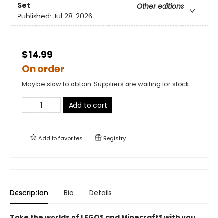
Set
Other editions
Published:
Jul 28, 2026
$14.99
On order
May be slow to obtain. Suppliers are waiting for stock
Add to cart
Add to
favorites
Registry
Description
Bio
Details
Take the worlds of LEGO® and Minecraft® with you