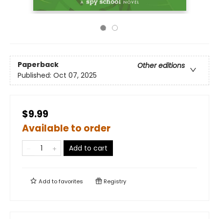
Paperback
Other editions
Published:
Oct 07, 2025
$9.99
Available to order
Add to cart
Add to
favorites
Registry