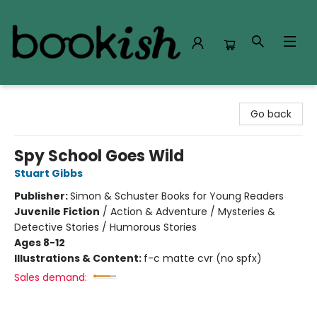
Bookish Modesto
Go back
Spy School Goes Wild
Stuart Gibbs
Publisher:
Simon & Schuster Books for Young Readers
Juvenile Fiction
/
Action & Adventure / Mysteries &
Detective Stories / Humorous Stories
Ages 8-12
Illustrations & Content:
f-c matte cvr (no spfx)
Sales demand: