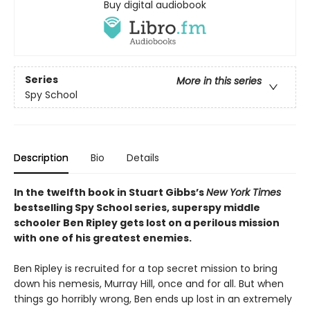
Buy digital audiobook
Series
More in this series
Spy School
Description
Bio
Details
In the twelfth book in Stuart Gibbs’s
New York Times
bestselling Spy School series, superspy middle
schooler Ben Ripley gets lost on a perilous mission
with one of his greatest enemies.
Ben Ripley is recruited for a top secret mission to bring
down his nemesis, Murray Hill, once and for all. But when
things go horribly wrong, Ben ends up lost in an extremely