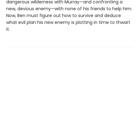
dangerous wilderness with Murray—and confronting a
new, devious enemy—with none of his friends to help him.
Now, Ben must figure out how to survive and deduce
what evil plan his new enemy is plotting in time to thwart
it.