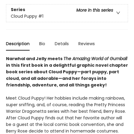
Series
More in this series
Cloud Puppy
#1
Description
Bio
Details
Reviews
Narwhal and Jelly meets
The Amazing World of Gumball
in this first book in a delightful graphic novel chapter
book series about Cloud Puppy—part puppy, part
cloud, and all adorable—and her forays into
friendship, adventure, and all things geeky!
Meet Cloud Puppy! Her hobbies include making rainbows,
super sniffing, and, of course, reading the Pretty Princess
Warrior Dragonetta series with her best friend, Berry Rose.
After Cloud Puppy finds out that her favorite author will
be a guest at the local comic book convention, she and
Berry Rose decide to attend in homemade costumes.