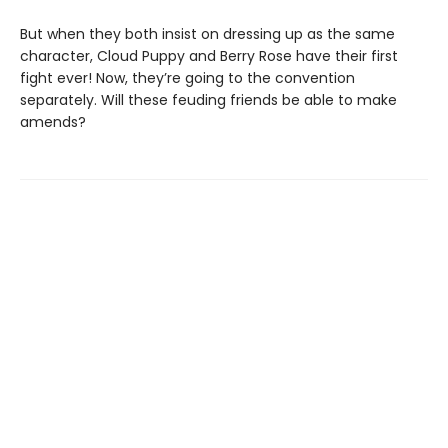
But when they both insist on dressing up as the same
character, Cloud Puppy and Berry Rose have their first
fight ever! Now, they’re going to the convention
separately. Will these feuding friends be able to make
amends?