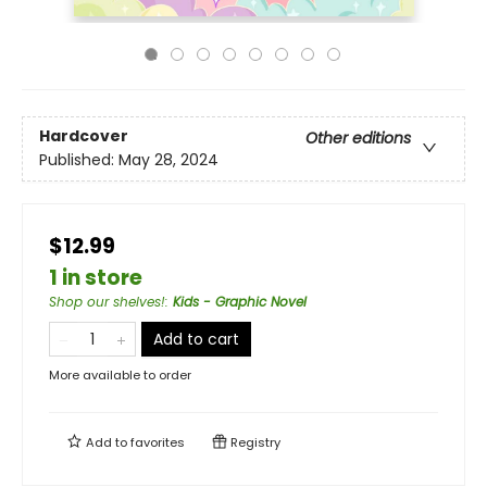
Hardcover
Other editions
Published:
May 28, 2024
$12.99
1 in store
Shop our shelves!
:
Kids - Graphic Novel
Add to cart
More available to order
Add to
favorites
Registry