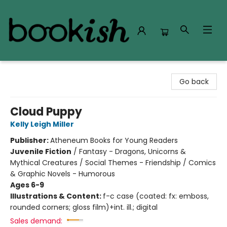
Bookish Modesto
Go back
Cloud Puppy
Kelly Leigh Miller
Publisher:
Atheneum Books for Young Readers
Juvenile Fiction
/
Fantasy - Dragons, Unicorns &
Mythical Creatures / Social Themes - Friendship / Comics
& Graphic Novels - Humorous
Ages 6-9
Illustrations & Content:
f-c case (coated: fx: emboss,
rounded corners; gloss film)+int. ill.; digital
Sales demand: