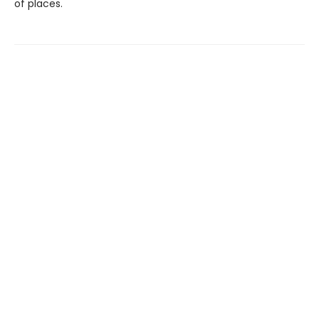
of places.