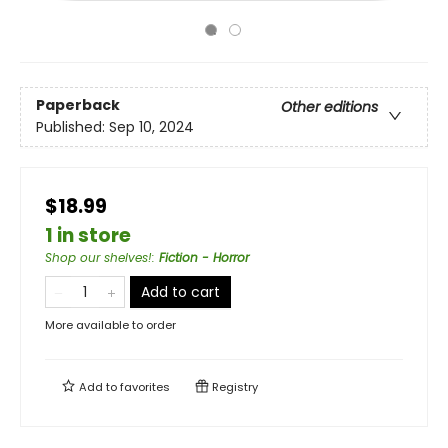
Paperback
Other editions
Published:
Sep 10, 2024
$18.99
1 in store
Shop our shelves!
:
Fiction - Horror
Add to cart
More available to order
Add to
favorites
Registry