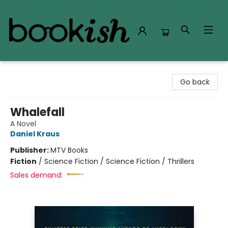
Bookish Modesto
Go back
Whalefall
A Novel
Daniel Kraus
Publisher:
MTV Books
Fiction
/
Science Fiction / Science Fiction / Thrillers
Sales demand: