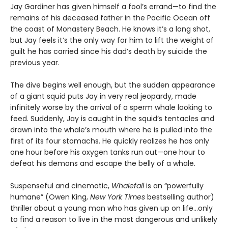
Jay Gardiner has given himself a fool’s errand—to find the
remains of his deceased father in the Pacific Ocean off
the coast of Monastery Beach. He knows it’s a long shot,
but Jay feels it’s the only way for him to lift the weight of
guilt he has carried since his dad’s death by suicide the
previous year.
The dive begins well enough, but the sudden appearance
of a giant squid puts Jay in very real jeopardy, made
infinitely worse by the arrival of a sperm whale looking to
feed. Suddenly, Jay is caught in the squid’s tentacles and
drawn into the whale’s mouth where he is pulled into the
first of its four stomachs. He quickly realizes he has only
one hour before his oxygen tanks run out—one hour to
defeat his demons and escape the belly of a whale.
Suspenseful and cinematic,
Whalefall
is an “powerfully
humane” (Owen King,
New York Times
bestselling author)
thriller about a young man who has given up on life…only
to find a reason to live in the most dangerous and unlikely