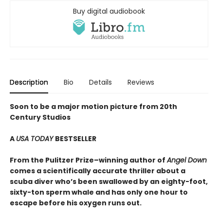
Buy digital audiobook
Description
Bio
Details
Reviews
Soon to be a major motion picture from 20th
Century Studios
A
USA TODAY
BESTSELLER
From the Pulitzer Prize–winning author of
Angel Down
comes a scientifically accurate thriller about a
scuba diver who’s been swallowed by an eighty-foot,
sixty-ton sperm whale and has only one hour to
escape before his oxygen runs out.