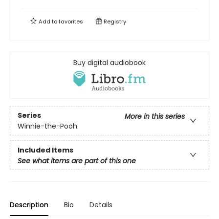
Add to
favorites
Registry
Buy digital audiobook
Series
More in this series
Winnie-the-Pooh
Included Items
See what items are part of this one
Description
Bio
Details