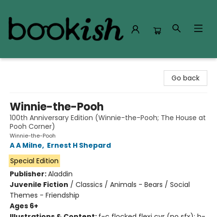
Bookish Modesto
Go back
Winnie-the-Pooh
100th Anniversary Edition (Winnie-the-Pooh; The House at
Pooh Corner)
Winnie-the-Pooh
A A Milne
,
Ernest H Shepard
Special Edition
Publisher:
Aladdin
Juvenile Fiction
/
Classics / Animals - Bears / Social
Themes - Friendship
Ages 6+
Illustrations & Content:
f-c flocked flexi cvr (no sfx); b-