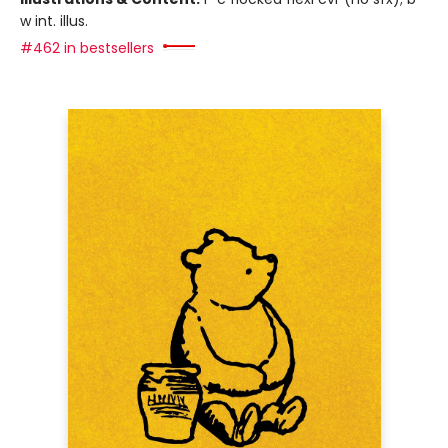
w int. illus.
#462 in bestsellers