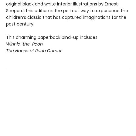
original black and white interior illustrations by Ernest
Shepard, this edition is the perfect way to experience the
children’s classic that has captured imaginations for the
past century.
This charming paperback bind-up includes:
Winnie-the-Pooh
The House at Pooh Corner