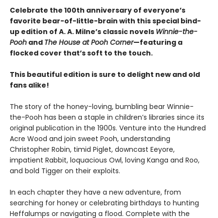
Celebrate the 100th anniversary of everyone’s
favorite bear-of-little-brain with this special bind-
up edition of A. A. Milne’s classic novels
Winnie-the-
Pooh
and
The House at Pooh Corner
—featuring a
flocked cover that’s soft to the touch.
This beautiful edition is sure to delight new and old
fans alike!
The story of the honey-loving, bumbling bear Winnie-
the-Pooh has been a staple in children’s libraries since its
original publication in the 1900s. Venture into the Hundred
Acre Wood and join sweet Pooh, understanding
Christopher Robin, timid Piglet, downcast Eeyore,
impatient Rabbit, loquacious Owl, loving Kanga and Roo,
and bold Tigger on their exploits.
In each chapter they have a new adventure, from
searching for honey or celebrating birthdays to hunting
Heffalumps or navigating a flood. Complete with the