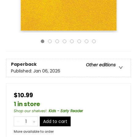
Paperback
Other editions
Published:
Jan 06, 2026
$10.99
1 in store
Shop our shelves!
:
Kids - Early Reader
Add to cart
More available to order