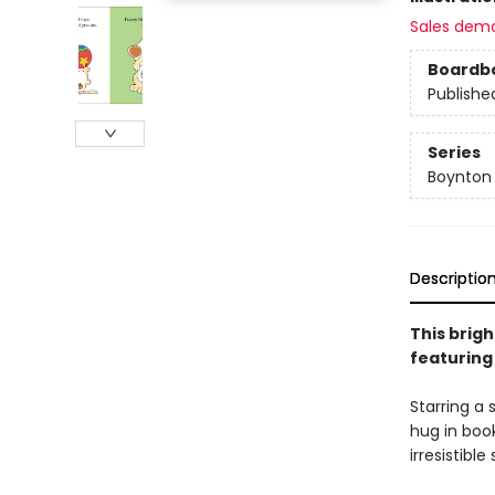
Sales dem
Boardb
Publishe
Series
Boynton
Descriptio
This brigh
featuring
Starring a 
hug in boo
irresistible