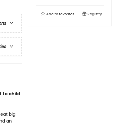
Add to
favorites
Registry
ons
ries
 to child
reat big
and an