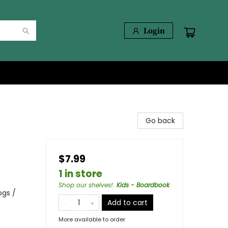
Login
Go back
$7.99
1 in store
Shop our shelves!
:
Kids - Boardbook
ogs /
Add to cart
More available to order