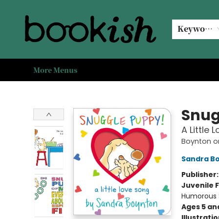
Home
Browse
Events
#bookishkidsummer
Used books
Book Clubs
Coffee @ Bookish
About Us
Keyword
More Menus
Bookish Modesto
Snug
A Little 
Boynton o
Sandra B
Publisher
Juvenile F
Humorous S
Ages 5 an
Illustrati