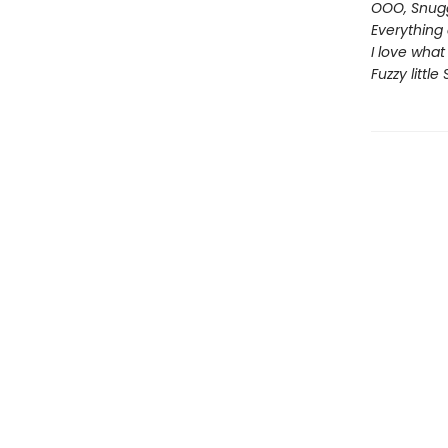
OOO, Snugg
Everything 
I love what
Fuzzy little