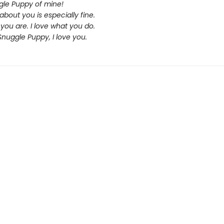
le Puppy of mine!
about you is especially fine.
 you are. I love what you do.
 Snuggle Puppy, I love you.