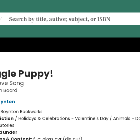
gle Puppy!
Love Song
n Board
oynton
:
Boynton Bookworks
iction
/
Holidays & Celebrations - Valentine's Day / Animals - D
tories
d under
ons & Content:
f-c; gloss cvr (die cut)