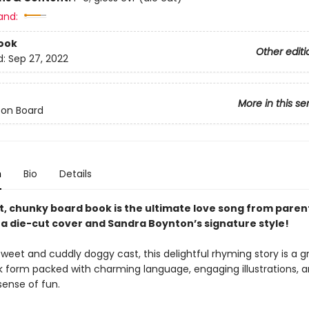
and:
ook
Other editi
d:
Sep 27, 2022
More in this se
 on Board
n
Bio
Details
t, chunky board book is the ultimate love song from parent
 a die-cut cover and Sandra Boynton’s signature style!
sweet and cuddly doggy cast, this delightful rhyming story is a g
k form packed with charming language, engaging illustrations, 
 sense of fun.