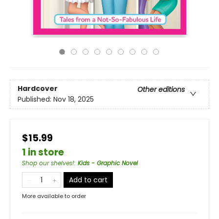
Hardcover
Other editions
Published:
Nov 18, 2025
$15.99
1 in store
Shop our shelves!
:
Kids - Graphic Novel
Add to cart
More available to order