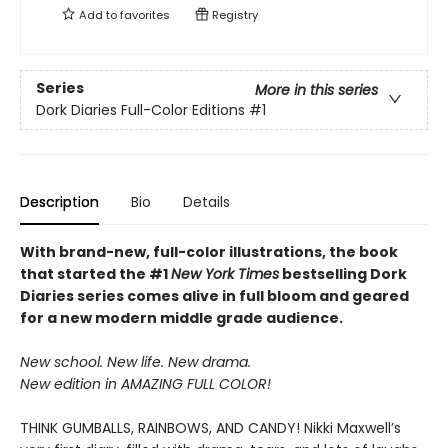
Add to
favorites
Registry
Series
More in this series
Dork Diaries Full-Color Editions
#1
Description
Bio
Details
With brand-new, full-color illustrations, the book
that started the #1
New York Times
bestselling Dork
Diaries series comes alive in full bloom and geared
for a new modern middle grade audience.
New school. New life. New drama.
New edition in AMAZING FULL COLOR!
THINK GUMBALLS, RAINBOWS, AND CANDY! Nikki Maxwell’s