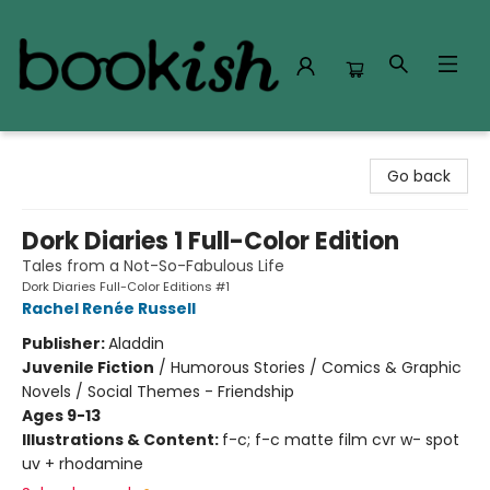
Bookish Modesto
Go back
Dork Diaries 1 Full-Color Edition
Tales from a Not-So-Fabulous Life
Dork Diaries Full-Color Editions #1
Rachel Renée Russell
Publisher:
Aladdin
Juvenile Fiction
/
Humorous Stories / Comics & Graphic
Novels / Social Themes - Friendship
Ages 9-13
Illustrations & Content:
f-c; f-c matte film cvr w- spot
uv + rhodamine