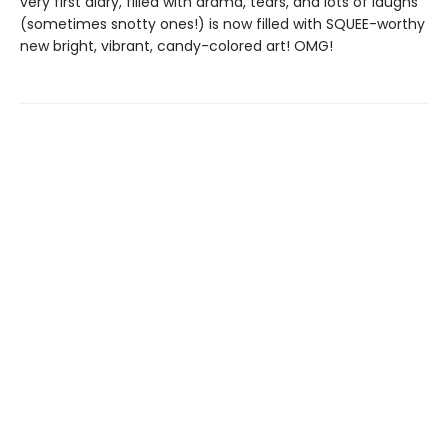
very first diary, filled with drama, tears, and lots of laughs
(sometimes snotty ones!) is now filled with SQUEE-worthy
new bright, vibrant, candy-colored art! OMG!