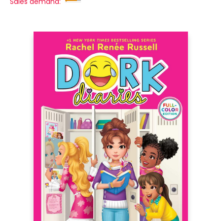
Sales demand: