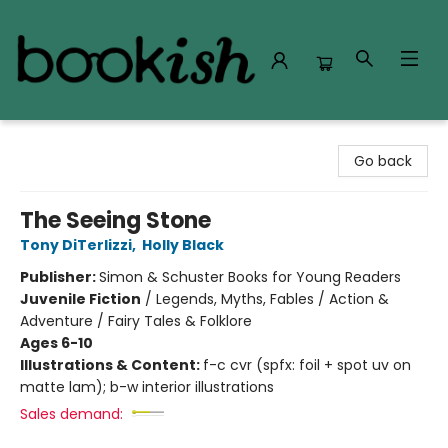
Bookish Modesto
Go back
The Seeing Stone
Tony DiTerlizzi
,
Holly Black
Publisher:
Simon & Schuster Books for Young Readers
Juvenile Fiction
/
Legends, Myths, Fables / Action &
Adventure / Fairy Tales & Folklore
Ages 6-10
Illustrations & Content:
f-c cvr (spfx: foil + spot uv on
matte lam); b-w interior illustrations
Sales demand: