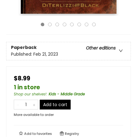
Paperback
Other editions
Published:
Feb 21, 2023
$8.99
1 in store
Shop our shelves!
:
Kids - Middle Grade
Add to cart
More available to order
Add to
favorites
Registry