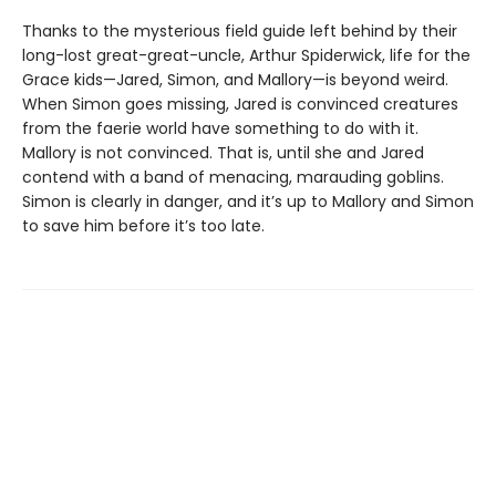
Thanks to the mysterious field guide left behind by their
long-lost great-great-uncle, Arthur Spiderwick, life for the
Grace kids—Jared, Simon, and Mallory—is beyond weird.
When Simon goes missing, Jared is convinced creatures
from the faerie world have something to do with it.
Mallory is not convinced. That is, until she and Jared
contend with a band of menacing, marauding goblins.
Simon is clearly in danger, and it’s up to Mallory and Simon
to save him before it’s too late.