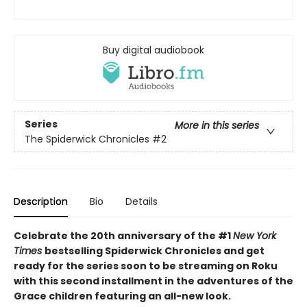
Buy digital audiobook
Series
More in this series
The Spiderwick Chronicles
#2
Description
Bio
Details
Celebrate the 20th anniversary of the #1
New York
Times
bestselling Spiderwick Chronicles and get
ready for the series soon to be streaming on Roku
with this second installment in the adventures of the
Grace children featuring an all-new look.