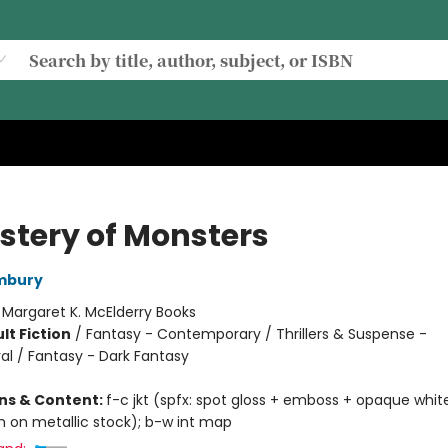
stery of Monsters
ambury
:
Margaret K. McElderry Books
lt Fiction
/
Fantasy - Contemporary / Thrillers & Suspense -
al / Fantasy - Dark Fantasy
ons & Content:
f-c jkt (spfx: spot gloss + emboss + opaque white
h on metallic stock); b-w int map