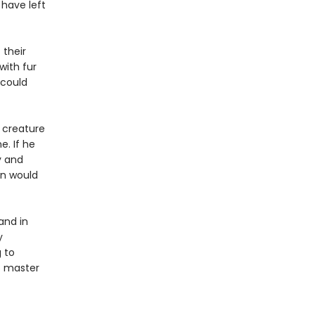
 have left
 their
with fur
 could
 creature
e. If he
y and
in would
and in
y
 to
to master