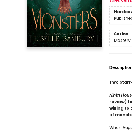
Sales dem
Hardco
Publishe
Series
Mastery 
Descriptio
Two starr
Ninth Hous
review) f
willing to
of monste
When Augus