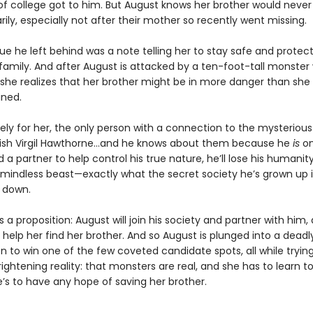
of college got to him. But August knows her brother would never
rily, especially not after their mother so recently went missing.
ue he left behind was a note telling her to stay safe and protect
family. And after August is attacked by a ten-foot-tall monster 
 she realizes that her brother might be in more danger than she
ned.
ely for her, the only person with a connection to the mysterious
kish Virgil Hawthorne…and he knows about them because he
is
on
d a partner to help control his true nature, he’ll lose his humanit
indless beast—exactly what the secret society he’s grown up 
t down.
s a proposition: August will join his society and partner with him, 
ll help her find her brother. And so August is plunged into a deadl
 to win one of the few coveted candidate spots, all while trying
ightening reality: that monsters are real, and she has to learn 
e’s to have any hope of saving her brother.