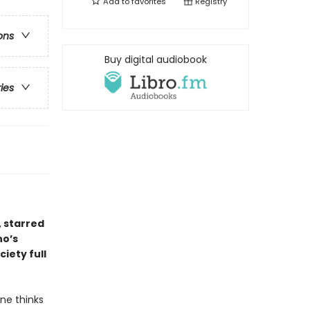
Add to
favorites
Registry
ons
Buy digital audiobook
ries
, starred
ho’s
ciety full
ne thinks