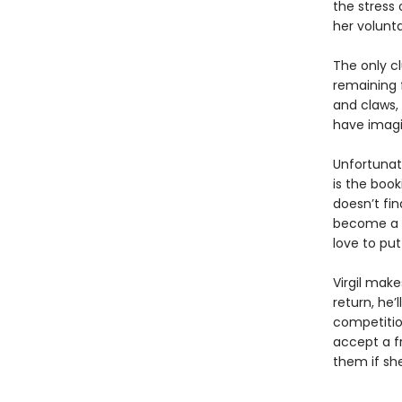
the stress 
her volunta
The only cl
remaining 
and claws,
have imagi
Unfortunat
is the boo
doesn’t fin
become a m
love to pu
Virgil make
return, he’
competition
accept a fr
them if sh