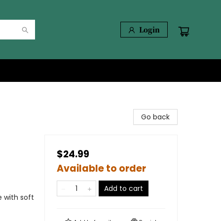
Login
Go back
$24.99
Available to order
Add to cart
 with soft