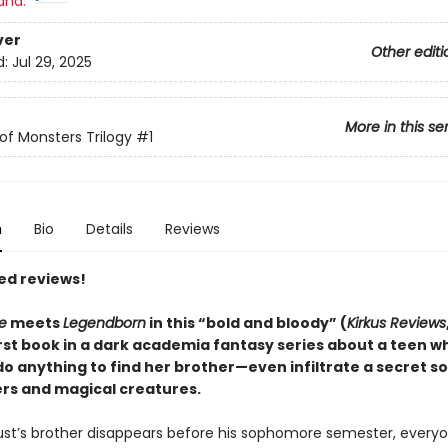
and:
ver
Other editi
d:
Jul 29, 2025
More in this se
of Monsters Trilogy
#1
n
Bio
Details
Reviews
ed reviews!
e
meets
Legendborn
in this “bold and bloody” (
Kirkus Reviews
irst book in a dark academia fantasy series about a teen w
 do anything to find her brother—even infiltrate a secret so
rs and magical creatures.
t’s brother disappears before his sophomore semester, everyo