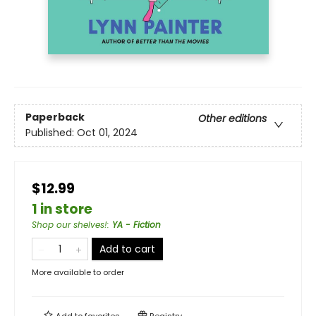
Paperback
Other editions
Published:
Oct 01, 2024
$12.99
1 in store
Shop our shelves!
:
YA - Fiction
Add to cart
More available to order