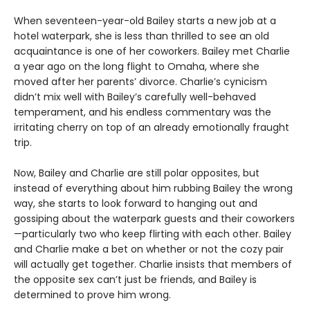
When seventeen-year-old Bailey starts a new job at a
hotel waterpark, she is less than thrilled to see an old
acquaintance is one of her coworkers. Bailey met Charlie
a year ago on the long flight to Omaha, where she
moved after her parents’ divorce. Charlie’s cynicism
didn’t mix well with Bailey’s carefully well-behaved
temperament, and his endless commentary was the
irritating cherry on top of an already emotionally fraught
trip.
Now, Bailey and Charlie are still polar opposites, but
instead of everything about him rubbing Bailey the wrong
way, she starts to look forward to hanging out and
gossiping about the waterpark guests and their coworkers
—particularly two who keep flirting with each other. Bailey
and Charlie make a bet on whether or not the cozy pair
will actually get together. Charlie insists that members of
the opposite sex can’t just be friends, and Bailey is
determined to prove him wrong.