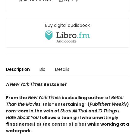
Add to
favorites
Registry
Buy digital audiobook
Description
Bio
Details
A
New York Times
Bestseller
From the
New York Times
bestselling author of
Better
Than the Movies
, this “entertaining” (
Publishers Weekly
)
rom-com in the vein of
She’s All That
and
10 Things I
Hate About You
follows a teen girl who unwittingly
finds herself at the center of a bet while working at a
waterpark.