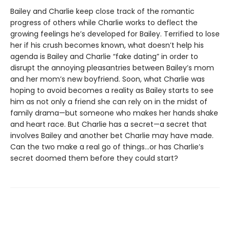
Bailey and Charlie keep close track of the romantic
progress of others while Charlie works to deflect the
growing feelings he’s developed for Bailey. Terrified to lose
her if his crush becomes known, what doesn’t help his
agenda is Bailey and Charlie “fake dating” in order to
disrupt the annoying pleasantries between Bailey’s mom
and her mom’s new boyfriend. Soon, what Charlie was
hoping to avoid becomes a reality as Bailey starts to see
him as not only a friend she can rely on in the midst of
family drama—but someone who makes her hands shake
and heart race. But Charlie has a secret—a secret that
involves Bailey and another bet Charlie may have made.
Can the two make a real go of things…or has Charlie’s
secret doomed them before they could start?