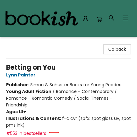
Bookish Modesto
Go back
Betting on You
Lynn Painter
Publisher:
Simon & Schuster Books for Young Readers
Young Adult Fiction
/
Romance - Contemporary /
Romance - Romantic Comedy / Social Themes -
Friendship
Ages 14+
Illustrations & Content:
f-c cvr (spfx: spot gloss uv, spot
pms ink)
#553 in bestsellers