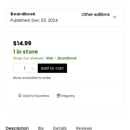
Boardbook
Other editions
Published:
Dec 03, 2024
$14.99
1 in store
Shop our shelves!
:
Kids - Boardbook
Add to cart
More available to order
Add to
favorites
Registry
Description
Bio
Details
Reviews