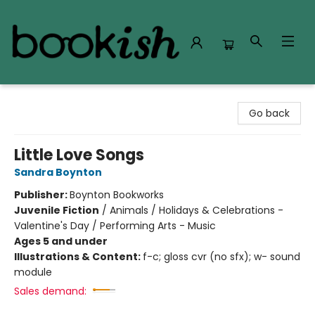
Bookish Modesto
Go back
Little Love Songs
Sandra Boynton
Publisher:
Boynton Bookworks
Juvenile Fiction
/
Animals / Holidays & Celebrations -
Valentine's Day / Performing Arts - Music
Ages 5 and under
Illustrations & Content:
f-c; gloss cvr (no sfx); w- sound
module
Sales demand: