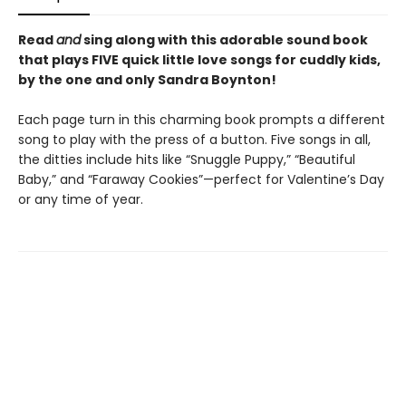
Read
and
sing along with this adorable sound book
that plays FIVE quick little love songs for cuddly kids,
by the one and only Sandra Boynton!
Each page turn in this charming book prompts a different
song to play with the press of a button. Five songs in all,
the ditties include hits like “Snuggle Puppy,” “Beautiful
Baby,” and “Faraway Cookies”—perfect for Valentine’s Day
or any time of year.