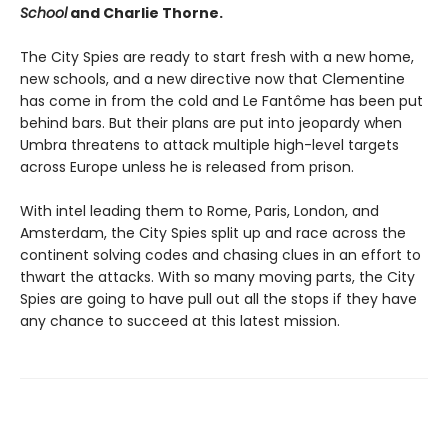
School
and Charlie Thorne.
The City Spies are ready to start fresh with a new home,
new schools, and a new directive now that Clementine
has come in from the cold and Le Fantôme has been put
behind bars. But their plans are put into jeopardy when
Umbra threatens to attack multiple high-level targets
across Europe unless he is released from prison.
With intel leading them to Rome, Paris, London, and
Amsterdam, the City Spies split up and race across the
continent solving codes and chasing clues in an effort to
thwart the attacks. With so many moving parts, the City
Spies are going to have pull out all the stops if they have
any chance to succeed at this latest mission.