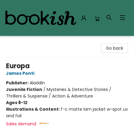
Bookish Modesto
Go back
Europa
James Ponti
Publisher:
Aladdin
Juvenile Fiction
/
Mysteries & Detective Stories /
Thrillers & Suspense / Action & Adventure
Ages 8-12
Illustrations & Content:
f-c matte lam jacket w-spot uv
and foil
Sales demand: