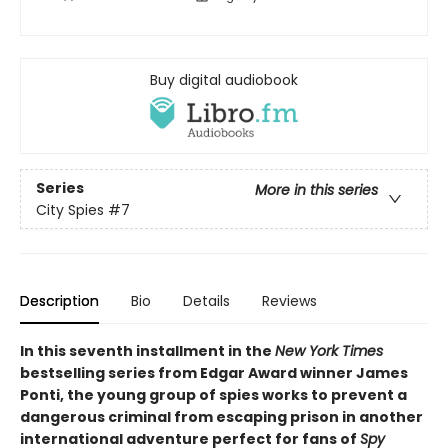
Buy digital audiobook
Series
More in this series
City Spies
#7
Description
Bio
Details
Reviews
In this seventh installment in the
New York Times
bestselling series from Edgar Award winner James
Ponti, the young group of spies works to prevent a
dangerous criminal from escaping prison in another
international adventure perfect for fans of
Spy