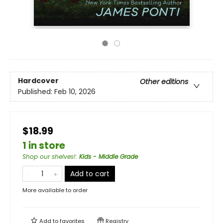
Hardcover
Other editions
Published:
Feb 10, 2026
$18.99
1 in store
Shop our shelves!
:
Kids - Middle Grade
Add to cart
More available to order
Add to
favorites
Registry