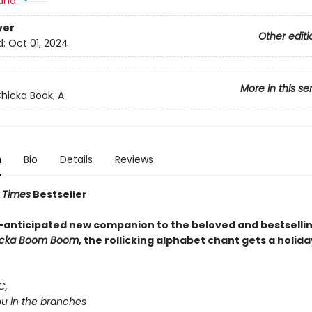
and:
ver
Other editi
d:
Oct 01, 2024
More in this se
hicka Book, A
n
Bio
Details
Reviews
 Times
Bestseller
-anticipated new companion to the beloved and bestsellin
icka Boom Boom
, the rollicking alphabet chant gets a holida
C,
you in the branches