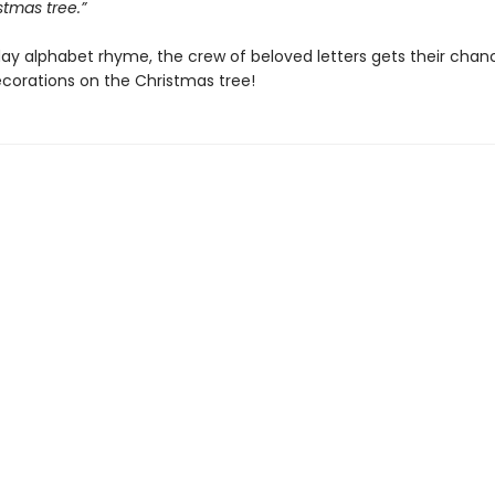
stmas tree.”
iday alphabet rhyme, the crew of beloved letters gets their chan
ecorations on the Christmas tree!