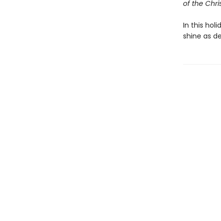
of the Chri
In this hol
shine as d