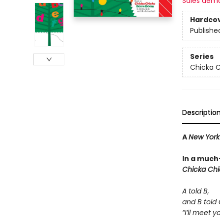
Sales dem
Hardco
Publishe
Series
Chicka C
Descriptio
A
New York
In a much
Chicka Ch
A told B,
and B told 
“I’ll meet 