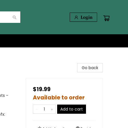
Login
Go back
$19.99
ts -
Available to order
Add to cart
fx: