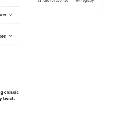
Add to
favorites
Registry
ons
ries
g classic
y twist.