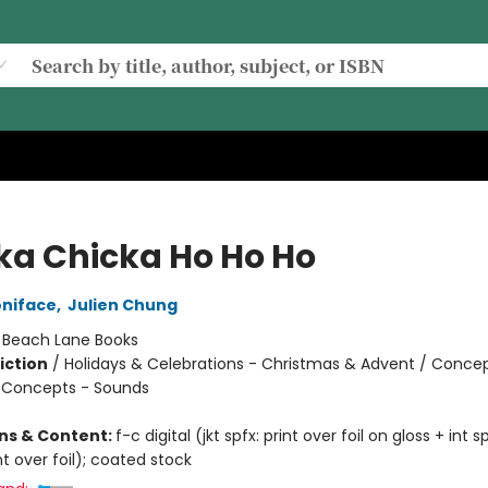
ka Chicka Ho Ho Ho
oniface
,
Julien Chung
:
Beach Lane Books
iction
/
Holidays & Celebrations - Christmas & Advent / Concep
 Concepts - Sounds
ons & Content:
f-c digital (jkt spfx: print over foil on gloss + int sp
int over foil); coated stock