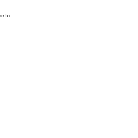
ce to