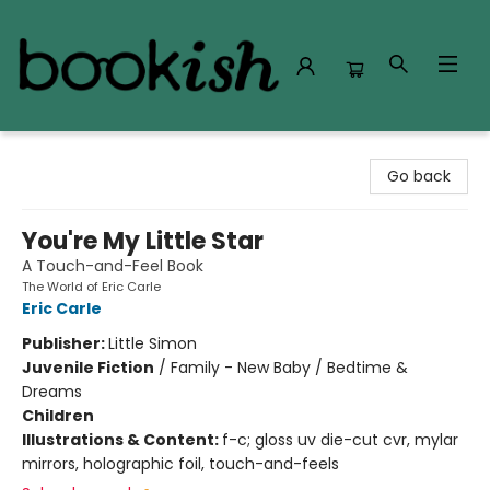
Bookish Modesto
Go back
You're My Little Star
A Touch-and-Feel Book
The World of Eric Carle
Eric Carle
Publisher:
Little Simon
Juvenile Fiction
/
Family - New Baby / Bedtime &
Dreams
Children
Illustrations & Content:
f-c; gloss uv die-cut cvr, mylar
mirrors, holographic foil, touch-and-feels