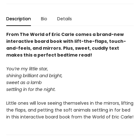
Description
Bio
Details
From The World of Eric Carle comes a brand-new
interactive board book with lift-the-flaps, touch-
and-feels, and mirrors. Plus, sweet, cuddly text
makes this a perfect bedtime read!
You’re my little star,
shining brilliant and bright,
sweet as a lamb
settling in for the night.
Little ones will love seeing themselves in the mirrors, lifting
the flaps, and petting the soft animals settling in for bed
in this interactive board book from the World of Eric Carle!