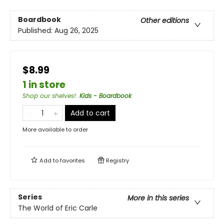
Boardbook
Other editions
Published:
Aug 26, 2025
$8.99
1 in store
Shop our shelves!
:
Kids - Boardbook
Add to cart
More available to order
Add to
favorites
Registry
Series
More in this series
The World of Eric Carle