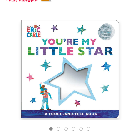
Sales demand: