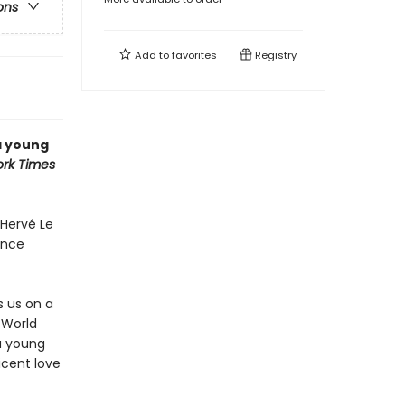
ons
Add to
favorites
Registry
 a young
rk Times
Hervé Le
ance
s us on a
 World
a young
icent love