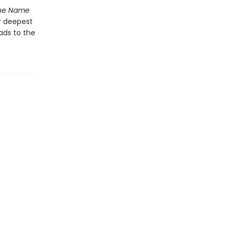
he Name
r deepest
ads to the