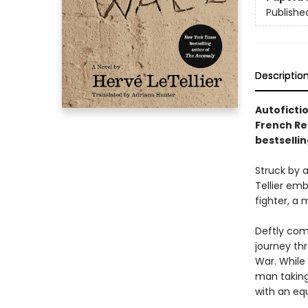
Publishe
Descriptio
Autofictio
French Re
bestselli
Struck by 
Tellier emb
fighter, a 
Deftly comb
journey th
War. While
man taking 
with an eq