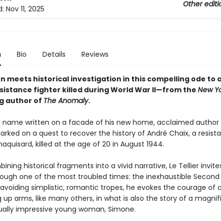
Other editi
d:
Nov 11, 2025
n
Bio
Details
Reviews
n meets historical investigation in this compelling ode to
sistance fighter killed during World War II—from the
New Yo
ng author of
The Anomaly
.
a name written on a facade of his new home, acclaimed author 
arked on a quest to recover the history of André Chaix, a resist
maquisard, killed at the age of 20 in August 1944.
ining historical fragments into a vivid narrative, Le Tellier invite
rough one of the most troubled times: the inexhaustible Second
 avoiding simplistic, romantic tropes, he evokes the courage of 
up arms, like many others, in what is also the story of a magnif
ually impressive young woman, Simone.