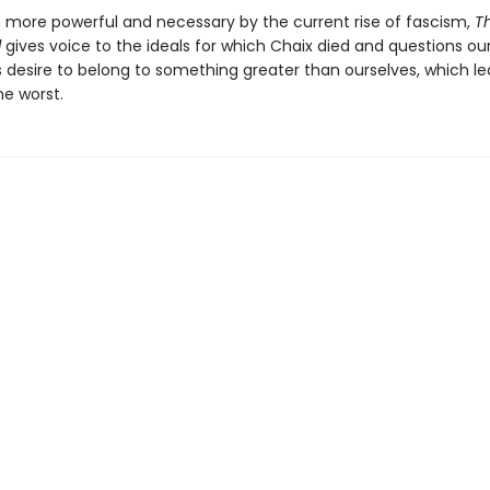
more powerful and necessary by the current rise of fascism,
T
l
gives voice to the ideals for which Chaix died and questions ou
s desire to belong to something greater than ourselves, which le
he worst.