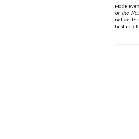
Made even 
on the Wal
nature, thi
best and t