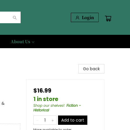
Login
About Us
Go back
$16.99
1 in store
l &
Shop our shelves!
:
Fiction -
Historical
Add to cart
More available to order