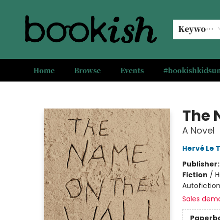
Keyword
Home
Browse
Events
#bookishkids
Bookish Modesto
The 
A Novel
Hervé Le T
Publisher
Fiction
/
H
Autofiction
Sales dem
Paperb