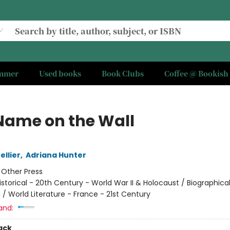
ummer
Used books
Book Clubs
Coffee @ Bookish
Name on the Wall
ellier
,
Adriana Hunter
:
Other Press
istorical - 20th Century - World War II & Holocaust / Biographica
 / World Literature - France - 21st Century
and:
ack