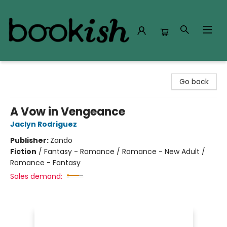
Bookish Modesto
Go back
A Vow in Vengeance
Jaclyn Rodriguez
Publisher:
Zando
Fiction
/
Fantasy - Romance / Romance - New Adult /
Romance - Fantasy
Sales demand: