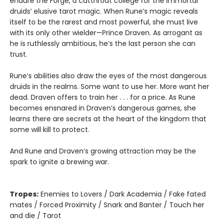
endure the Forge, a cutthroat college for the Immortal
druids’ elusive tarot magic. When Rune’s magic reveals
itself to be the rarest and most powerful, she must live
with its only other wielder—Prince Draven. As arrogant as
he is ruthlessly ambitious, he’s the last person she can
trust.
Rune’s abilities also draw the eyes of the most dangerous
druids in the realms. Some want to use her. More want her
dead. Draven offers to train her . . . for a price. As Rune
becomes ensnared in Draven’s dangerous games, she
learns there are secrets at the heart of the kingdom that
some will kill to protect.
And Rune and Draven’s growing attraction may be the
spark to ignite a brewing war.
Tropes:
Enemies to Lovers / Dark Academia / Fake fated
mates / Forced Proximity / Snark and Banter / Touch her
and die / Tarot