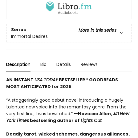
Series
More in this series
Immortal Desires
Description
Bio
Details
Reviews
AN INSTANT
USA TODAY
BESTSELLER * GOODREADS
MOST ANTICIPATED for 2026
“A staggeringly good debut novel introducing a hugely
talented new voice into the romantasy genre. From the
very first line, I was bewitched.”
—Navessa Allen, #1
New
York Times
bestselling author of
Lights Out
Deadly tarot, wicked schemes, dangerous alliances .