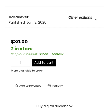
Hardcover
Other editions
Published:
Jan 13, 2026
$30.00
2 in store
Shop our shelves!
:
Fiction - Fantasy
Add to cart
More available to order
Add to
favorites
Registry
Buy digital audiobook