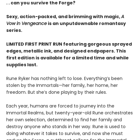
. . can you survive the Forge?
Sexy, action-packed, and brimming with magic,
A
Vow in Vengeance
is an unputdownable romantasy
series.
LIMITED FIRST PRINT RUN featuring gorgeous sprayed
edges, metallic ink, and designed endpapers. This
first edition is available for a limited time and while
supplies last.
Rune Ryker has nothing left to lose. Everything’s been
stolen by the Immortals—her family, her home, her
freedom. But she’s done playing by their rules.
Each year, humans are forced to journey into the
Immortal Realms, but twenty-year-old Rune orchestrates
her own selection, determined to find her family and
destroy anyone who stands in her way. Rune is used to
doing whatever it takes to survive, and now she must