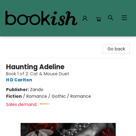
Bookish Modesto
Go back
Haunting Adeline
Book 1 of 2: Cat & Mouse Duet
H D Carlton
Publisher:
Zando
Fiction
/
Romance / Gothic / Romance
Sales demand: