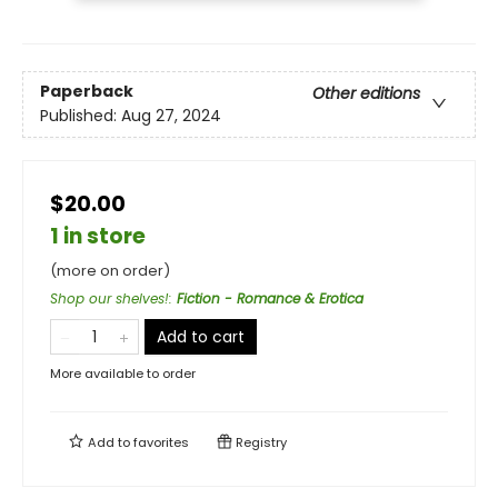
Paperback
Other editions
Published:
Aug 27, 2024
$20.00
1 in store
(more on order)
Shop our shelves!
:
Fiction - Romance & Erotica
Add to cart
More available to order
Add to
favorites
Registry