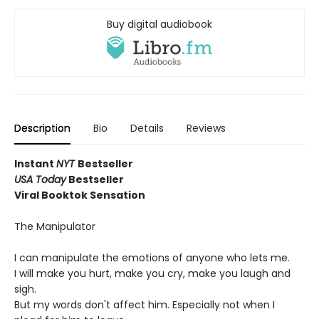
Buy digital audiobook
Description
Bio
Details
Reviews
Instant
NYT
Bestseller
USA Today
Bestseller
Viral Booktok Sensation
The Manipulator
I can manipulate the emotions of anyone who lets me.
I will make you hurt, make you cry, make you laugh and
sigh.
But my words don't affect him. Especially not when I