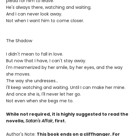
plead for him to leave.
He's always there, watching and waiting.
And I can never look away.
Not when I want him to come closer.
The Shadow
I didn't mean to fall in love.
But now that I have, I can't stay away.
I'm mesmerized by her smile, by her eyes, and the way
she moves.
The way she undresses...
I'll keep watching and waiting. Until I can make her mine.
And once she is, I'll never let her go.
Not even when she begs me to.
While not required, it is highly suggested to read the
novella,
Satan's Affair
, first.
Author's Note:
This book ends on a cliffhanger. For