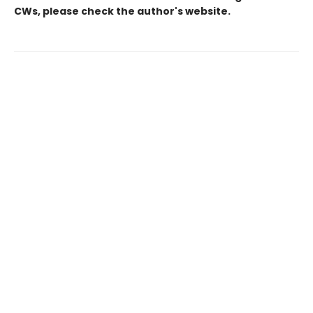
CWs, please check the author's website.