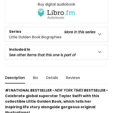
Buy digital audiobook
Series
More in this series
Little Golden Book Biographies
Included In
See other items that this one is part of
Description
Bio
Details
Reviews
#1 NATIONAL BESTSELLER •
NEW YORK TIMES
BESTSELLER •
Celebrate global superstar Taylor Swift with this
collectible Little Golden Book, which tells her
inspiring life story alongside gorgeous original
illustrations!