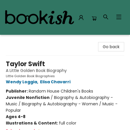
Bookish Modesto
Go back
Taylor Swift
A Little Golden Book Biography
Little Golden Book Biographies
Wendy Loggia
,
Elisa Chavarri
Publisher:
Random House Children's Books
Juvenile Nonfiction
/
Biography & Autobiography -
Music / Biography & Autobiography - Women / Music -
Popular
Ages 4-8
Illustrations & Content:
full color