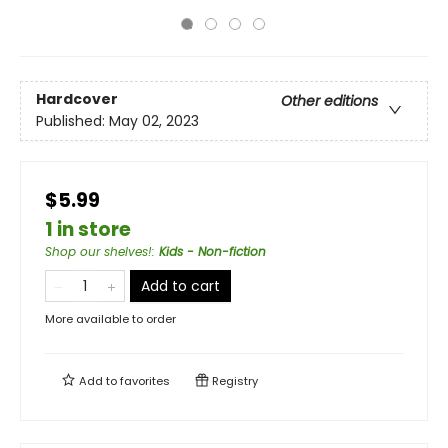
Hardcover
Other editions
Published:
May 02, 2023
$5.99
1 in store
Shop our shelves!
:
Kids - Non-fiction
Add to cart
More available to order
Add to
favorites
Registry