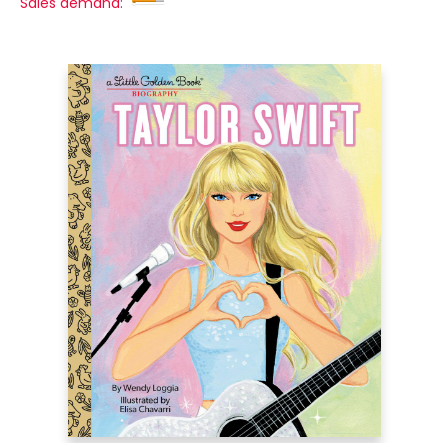
Sales demand: