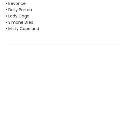
• Beyoncé
• Dolly Parton
• Lady Gaga
• Simone Biles
• Misty Copeland