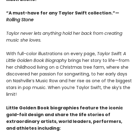
“A must-have for any Taylor Swift collection.”—
Rolling Stone
Taylor never lets anything hold her back from creating
music she loves.
With full-color illustrations on every page,
Taylor Swift: A
Little Golden Book Biography
brings her story to life—from
her childhood living on a Christmas tree farm, where she
discovered her passion for songwriting, to her early days
on Nashville’s Music Row and her rise as one of the biggest
stars in pop music. When you’re Taylor Swift, the sky’s the
limit!
Little Golden Book biographies feature the iconic
gold-foil design and share the life stories of
extraordinary artists, world leaders, performers,
and athletes including: