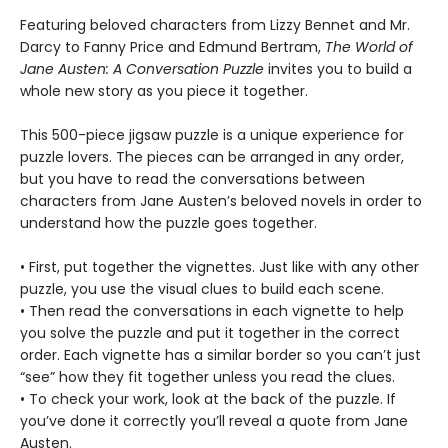
Featuring beloved characters from Lizzy Bennet and Mr.
Darcy to Fanny Price and Edmund Bertram,
The World of
Jane Austen: A Conversation Puzzle
invites you to build a
whole new story as you piece it together.
This 500-piece jigsaw puzzle is a unique experience for
puzzle lovers. The pieces can be arranged in any order,
but you have to read the conversations between
characters from Jane Austen’s beloved novels in order to
understand how the puzzle goes together.
• First, put together the vignettes. Just like with any other
puzzle, you use the visual clues to build each scene.
• Then read the conversations in each vignette to help
you solve the puzzle and put it together in the correct
order. Each vignette has a similar border so you can’t just
“see” how they fit together unless you read the clues.
• To check your work, look at the back of the puzzle. If
you’ve done it correctly you’ll reveal a quote from Jane
Austen.