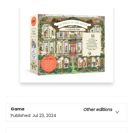
Game
Other editions
Published:
Jul 23, 2024