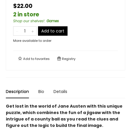
$22.00
2 in store
Shop our shelves!
:
Games
Add to cart
More available to order
Add to
favorites
Registry
Description
Bio
Details
Get lost in the world of Jane Austen with this unique
puzzle, which combines the fun of a jigsaw with the
intrigue of a county ball as you read the clues and
figure out the logic to build the final image.