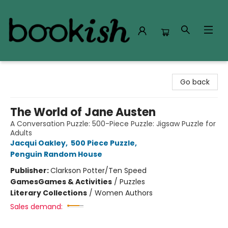
Bookish Modesto
Go back
The World of Jane Austen
A Conversation Puzzle: 500-Piece Puzzle: Jigsaw Puzzle for
Adults
Jacqui Oakley
,
500 Piece Puzzle
,
Penguin Random House
Publisher:
Clarkson Potter/Ten Speed
Games
Games & Activities
/
Puzzles
Literary Collections
/
Women Authors
Sales demand: