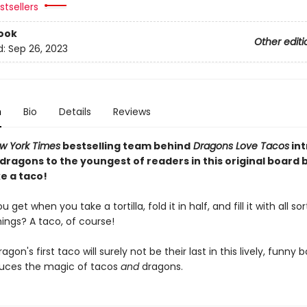
tsellers
ook
Other editi
d:
Sep 26, 2023
n
Bio
Details
Reviews
w York Times
bestselling team behind
Dragons Love Tacos
in
 dragons to the youngest of readers in this original board
e a taco!
get when you take a tortilla, fold it in half, and fill it with all sor
hings? A taco, of course!
dragon's first taco will surely not be their last in this lively, funny
duces the magic of tacos
and
dragons.