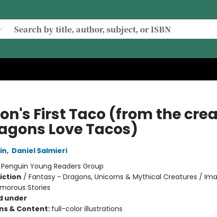
on's First Taco (from the cre
ragons Love Tacos)
in
,
Daniel Salmieri
:
Penguin Young Readers Group
iction
/
Fantasy - Dragons, Unicorns & Mythical Creatures / Ima
umorous Stories
d under
ons & Content:
full-color illustrations