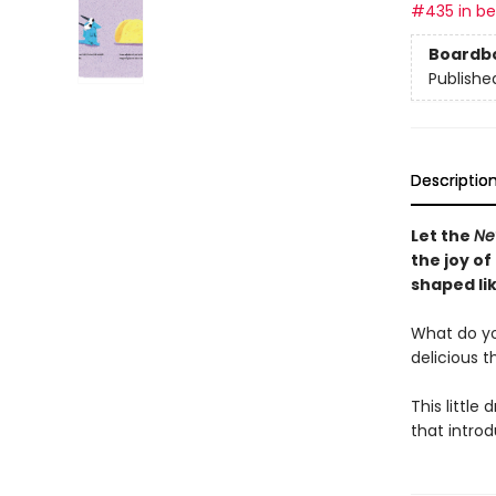
#435 in bes
Boardb
Publishe
Descriptio
Let the
Ne
the joy of
shaped lik
What do you 
delicious t
This little 
that intro