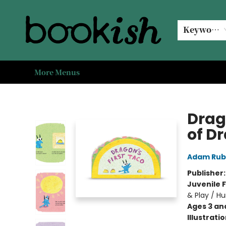
Home
Browse
Events
#bookishkidsummer
Used books
Book Clubs
Coffee @ Bookish
About Us
Keyword
More Menus
Bookish Modesto
Drag
of D
Adam Rub
Publisher
Juvenile F
& Play / H
Ages 3 an
Illustrati