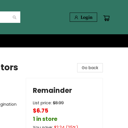
Login
ators
Go back
Remainder
List price:
$
8.99
gination
$6.75
1 in store
You save:
$
2.24
(
25
%)