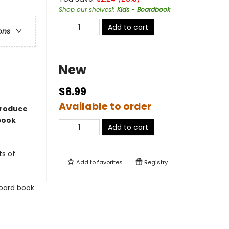
Shop our shelves!
:
Kids - Boardbook
Add to cart
ons
New
$8.99
Available to order
troduce
 book
Add to cart
ts of
Add to
favorites
Registry
 board book