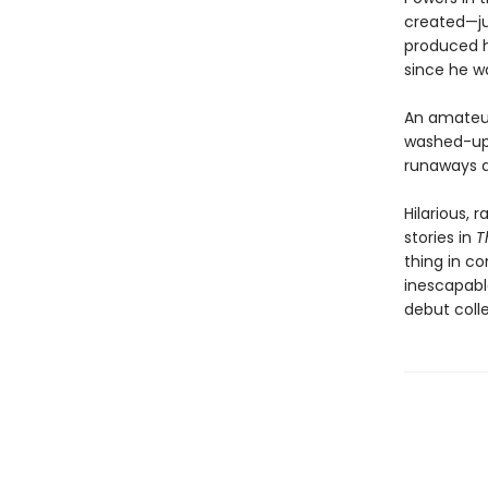
created—ju
produced h
since he wa
An amateur 
washed-up 
runaways d
Hilarious, 
stories in
T
thing in c
inescapabl
debut coll