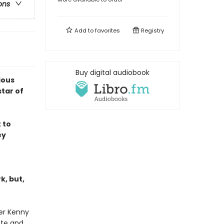
ons
Add to
favorites
Registry
Buy digital audiobook
ious
tar of
 to
ey
k, but,
ter Kenny
ote and