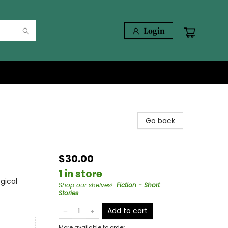
Login
Go back
$30.00
1 in store
gical
Shop our shelves!
:
Fiction - Short
Stories
Add to cart
More available to order