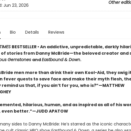
Other editi
d:
Jun 23, 2026
n
Bio
Details
Reviews
TIMES
BESTSELLER • An addictive, unpredictable, darkly hilar
n of stories from Danny McBride—the beloved creator and s
eous Gemstones
and
Eastbound & Down
.
Bride men more than drink their own Kool-Aid, they swig it
On fever quests to save face and make their myth flesh, th
y remind us that, if you ain’t for you, who is?”—MATTHEW
GHEY
emented, hilarious, human, and as inspired as all of his wor
 even better.”—JUDD APATOW
many sides to Danny McBride: He’s starred as the iconic charac
the cult classic HBO show
Eastbound & Down,
a series he also wr