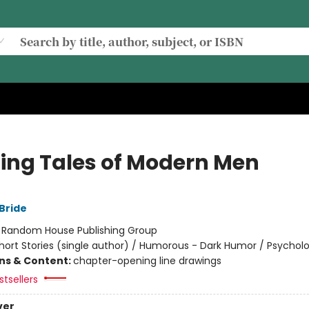
lling Tales of Modern Men
Bride
:
Random House Publishing Group
hort Stories (single author) / Humorous - Dark Humor / Psycholo
ons & Content:
chapter-opening line drawings
tsellers
ver