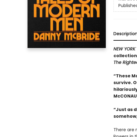
Publishe
Descriptio
NEW YORK 
collectio
The Right
“These Mc
survive. 
hilariousl
McCONAU
“Just as d
somehow,
There are 
Powers in 