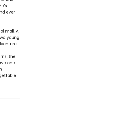
He’s
nd ever
al mall. A
 Two young
dventure.
rns, the
have one
n
gettable