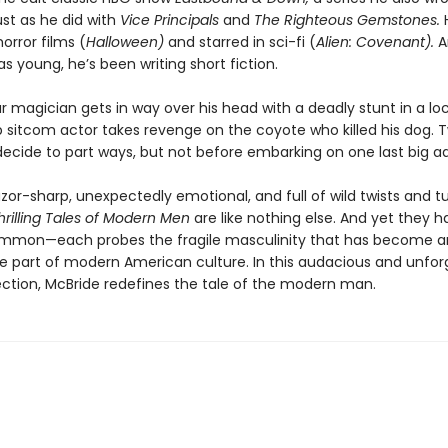
st as he did with
Vice Principals
and
The Righteous Gemstones.
orror films (
Halloween)
and starred in sci-fi (
Alien: Covenant).
A
s young, he’s been writing short fiction.
magician gets in way over his head with a deadly stunt in a loc
sitcom actor takes revenge on the coyote who killed his dog.
ecide to part ways, but not before embarking on one last big a
razor-sharp, unexpectedly emotional, and full of wild twists and tu
hrilling Tales of Modern Men
are like nothing else. And yet they 
ommon—each probes the fragile masculinity that has become a
e part of modern American culture. In this audacious and unfor
ection, McBride redefines the tale of the modern man.