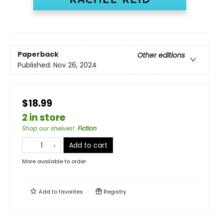
Paperback
Other editions
Published:
Nov 26, 2024
$18.99
2 in store
Shop our shelves!
:
Fiction
Add to cart
More available to order
Add to
favorites
Registry