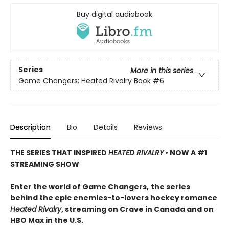
Buy digital audiobook
Series
More in this series
Game Changers: Heated Rivalry Book
#6
Description
Bio
Details
Reviews
THE SERIES THAT INSPIRED
HEATED RIVALRY
• NOW A #1
STREAMING SHOW
Enter the world of Game Changers,
the series
behind the epic enemies-to-lovers hockey romance
Heated Rivalry
, streaming on Crave in Canada and on
HBO Max in the U.S.