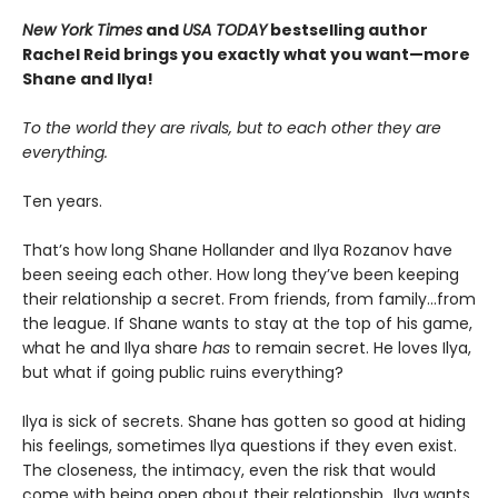
New York Times
and
USA TODAY
bestselling author
Rachel Reid brings you exactly what you want—more
Shane and Ilya!
To the world they are rivals, but to each other they are
everything.
Ten years.
That’s how long Shane Hollander and Ilya Rozanov have
been seeing each other. How long they’ve been keeping
their relationship a secret. From friends, from family…from
the league. If Shane wants to stay at the top of his game,
what he and Ilya share
has
to remain secret. He loves Ilya,
but what if going public ruins everything?
Ilya is sick of secrets. Shane has gotten so good at hiding
his feelings, sometimes Ilya questions if they even exist.
The closeness, the intimacy, even the risk that would
come with being open about their relationship…Ilya wants