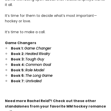
it all.
It’s time for them to decide what’s most important—
hockey or love.
It’s time to make a call.
Game Changers
Book 1:
Game Changer
Book 2:
Heated Rivalry
Book 3:
Tough Guy
Book 4:
Common Goal
Book 5:
Role Model
Book 6:
The Long Game
Book 7:
Unrivaled
Need more Rachel Reid?! Check out these other
standalones from your favorite MM hockey romance