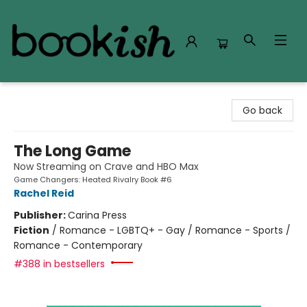
Bookish Modesto
Go back
The Long Game
Now Streaming on Crave and HBO Max
Game Changers: Heated Rivalry Book #6
Rachel Reid
Publisher:
Carina Press
Fiction
/
Romance - LGBTQ+ - Gay / Romance - Sports /
Romance - Contemporary
#388 in bestsellers