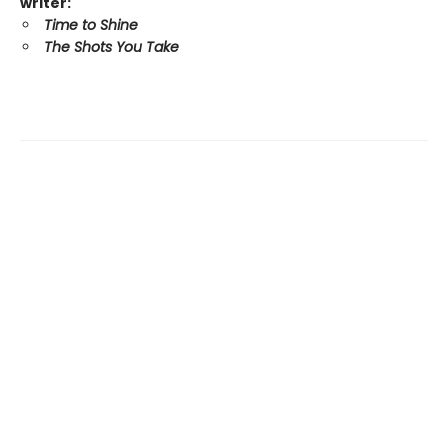
writer:
Time to Shine
The Shots You Take