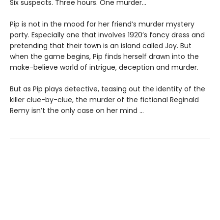
Six suspects. Three hours. One murder…
Pip is not in the mood for her friend’s murder mystery
party. Especially one that involves 1920’s fancy dress and
pretending that their town is an island called Joy. But
when the game begins, Pip finds herself drawn into the
make-believe world of intrigue, deception and murder.
But as Pip plays detective, teasing out the identity of the
killer clue-by-clue, the murder of the fictional Reginald
Remy isn’t the only case on her mind …