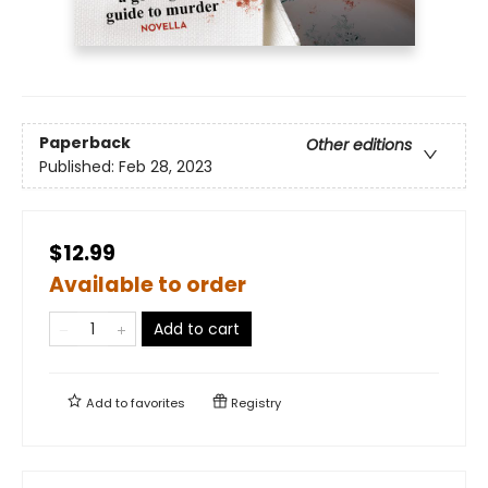
Paperback
Other editions
Published:
Feb 28, 2023
$12.99
Available to order
Add to cart
Add to
favorites
Registry