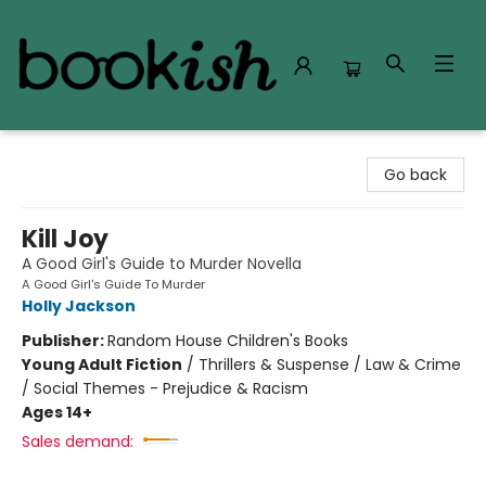
Bookish Modesto
Go back
Kill Joy
A Good Girl's Guide to Murder Novella
A Good Girl's Guide To Murder
Holly Jackson
Publisher:
Random House Children's Books
Young Adult Fiction
/
Thrillers & Suspense / Law & Crime
/ Social Themes - Prejudice & Racism
Ages 14+
Sales demand: