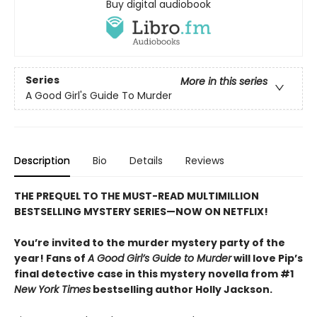
Buy digital audiobook
Series
More in this series
A Good Girl's Guide To Murder
Description
Bio
Details
Reviews
THE PREQUEL TO THE MUST-READ MULTIMILLION
BESTSELLING MYSTERY SERIES—NOW ON NETFLIX!
You’re invited to the murder mystery party of the
year! Fans of
A Good Girl’s Guide to Murder
will love Pip’s
final detective case in this mystery novella from #1
New York Times
bestselling author Holly Jackson.