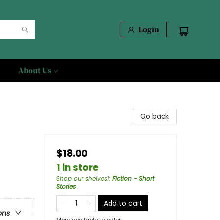
Login
About Us
Go back
$18.00
1 in store
Shop our shelves!
:
Fiction - Short
Stories
Add to cart
ons
More available to order