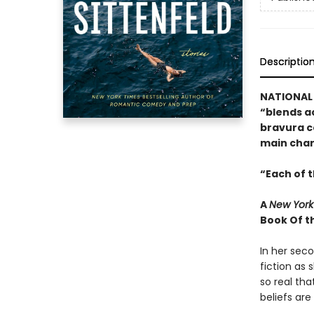
Descriptio
NATIONAL 
“blends a
bravura co
main char
“Each of t
A
New York
Book Of t
In her seco
fiction as 
so real tha
beliefs are