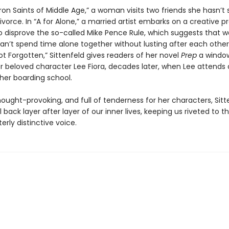
ron Saints of Middle Age,” a woman visits two friends she hasn’t
ivorce. In “A for Alone,” a married artist embarks on a creative p
o disprove the so-called Mike Pence Rule, which suggests that
n’t spend time alone together without lusting after each other.
ot Forgotten,” Sittenfeld gives readers of her novel
Prep
a window
er beloved character Lee Fiora, decades later, when Lee attends
 her boarding school.
thought-provoking, and full of tenderness for her characters, Sitt
l back layer after layer of our inner lives, keeping us riveted to 
terly distinctive voice.