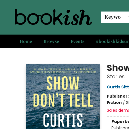
Keyword
Home
Browse
Events
#bookishkids
Bookish Modesto
Show 
Stories
Curtis Sit
Publisher
Fiction
/
S
Sales dem
Paperb
Publishe