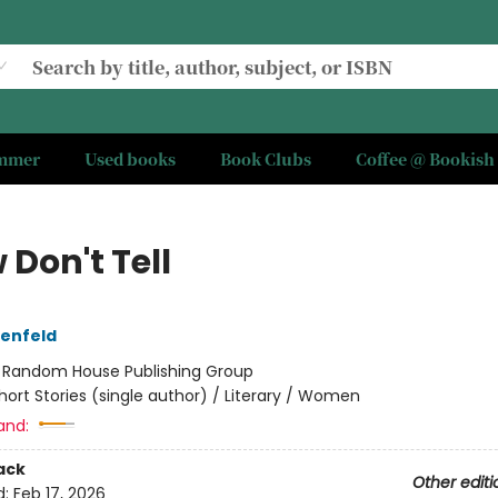
ummer
Used books
Book Clubs
Coffee @ Bookish
Don't Tell
tenfeld
:
Random House Publishing Group
hort Stories (single author) / Literary / Women
and:
ack
Other editi
d:
Feb 17, 2026