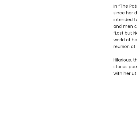
In “The Pat
since her d
intended t
and men ca
“Lost but N
world of h
reunion at
Hilarious, 
stories pee
with her ut