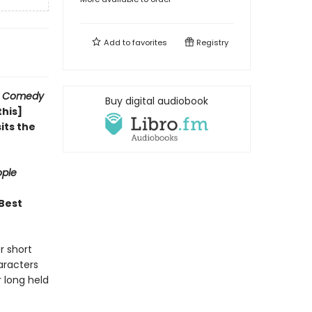
Add to
favorites
Registry
 Comedy
Buy digital audiobook
this]
sits the
ple
 Best
r short
haracters
 long held