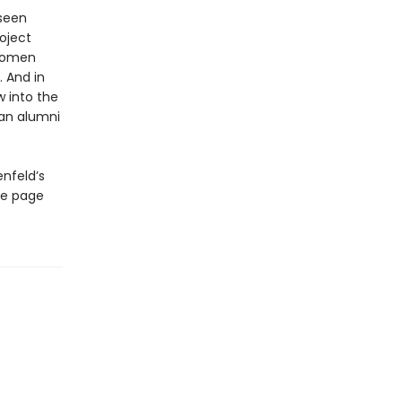
 seen
roject
 women
 And in
 into the
 an alumni
enfeld’s
the page