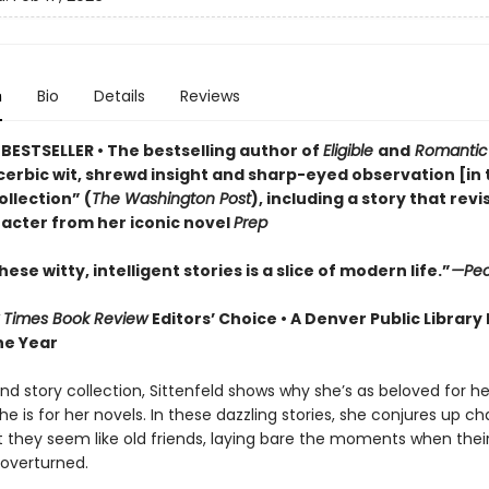
n
Bio
Details
Reviews
BESTSELLER • The bestselling author of
Eligible
and
Romantic
cerbic wit, shrewd insight and sharp-eyed observation [in 
llection” (
The Washington Post
), including a story that revi
acter from her iconic novel
Prep
hese witty, intelligent stories is a slice of modern life.”
—Peo
 Times Book Review
Editors’ Choice • A Denver Public Library
he Year
nd story collection, Sittenfeld shows why she’s as beloved for he
she is for her novels. In these dazzling stories, she conjures up c
t they seem like old friends, laying bare the moments when their
 overturned.