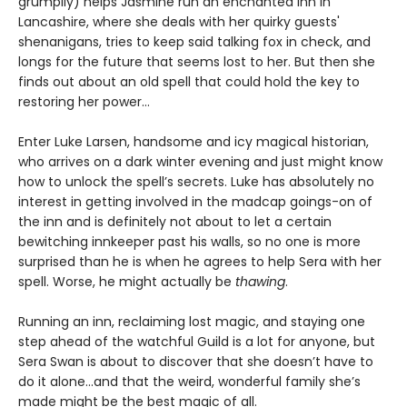
grumpily) helps Jasmine run an enchanted inn in
Lancashire, where she deals with her quirky guests'
shenanigans, tries to keep said talking fox in check, and
longs for the future that seems lost to her. But then she
finds out about an old spell that could hold the key to
restoring her power…
Enter Luke Larsen, handsome and icy magical historian,
who arrives on a dark winter evening and just might know
how to unlock the spell’s secrets. Luke has absolutely no
interest in getting involved in the madcap goings-on of
the inn and is definitely not about to let a certain
bewitching innkeeper past his walls, so no one is more
surprised than he is when he agrees to help Sera with her
spell. Worse, he might actually be
thawing
.
Running an inn, reclaiming lost magic, and staying one
step ahead of the watchful Guild is a lot for anyone, but
Sera Swan is about to discover that she doesn’t have to
do it alone...and that the weird, wonderful family she’s
made might be the best magic of all.