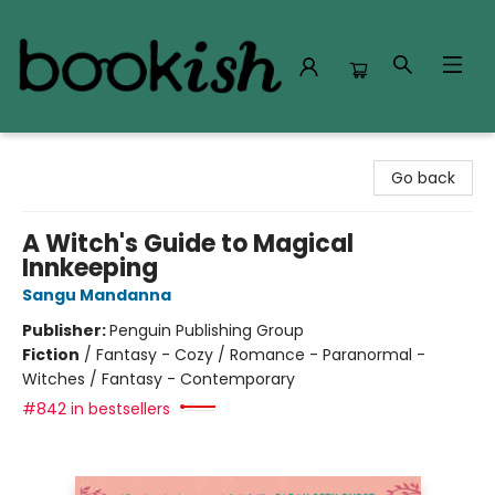
Bookish Modesto
Go back
A Witch's Guide to Magical
Innkeeping
Sangu Mandanna
Publisher:
Penguin Publishing Group
Fiction
/
Fantasy - Cozy / Romance - Paranormal -
Witches / Fantasy - Contemporary
#842 in bestsellers