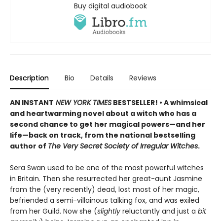
Buy digital audiobook
Description
Bio
Details
Reviews
AN INSTANT
NEW YORK TIMES
BESTSELLER! • A whimsical
and heartwarming novel about a witch who has a
second chance to get her magical powers—and her
life—back on track, from the national bestselling
author of
The Very Secret Society of Irregular Witches
.
Sera Swan used to be one of the most powerful witches
in Britain. Then she resurrected her great-aunt Jasmine
from the (very recently) dead, lost most of her magic,
befriended a semi-villainous talking fox, and was exiled
from her Guild. Now she (
slightly
reluctantly and just a
bit