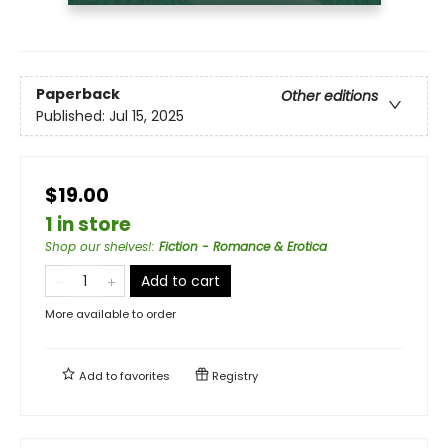
Paperback
Other editions
Published:
Jul 15, 2025
$19.00
1 in store
Shop our shelves!
:
Fiction - Romance & Erotica
Add to cart
More available to order
Add to
favorites
Registry