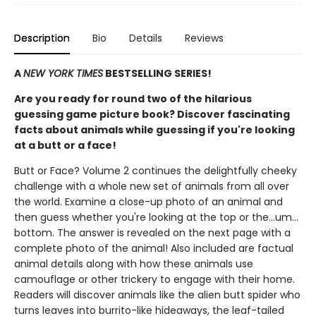
Description
Bio
Details
Reviews
A
NEW YORK TIMES
BESTSELLING SERIES!
Are you ready for round two of the hilarious
guessing game picture book? Discover fascinating
facts about animals while guessing if you're looking
at a butt or a face!
Butt or Face? Volume 2 continues the delightfully cheeky
challenge with a whole new set of animals from all over
the world. Examine a close-up photo of an animal and
then guess whether you're looking at the top or the…um…
bottom. The answer is revealed on the next page with a
complete photo of the animal! Also included are factual
animal details along with how these animals use
camouflage or other trickery to engage with their home.
Readers will discover animals like the alien butt spider who
turns leaves into burrito-like hideaways, the leaf-tailed