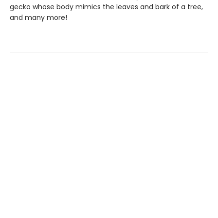
gecko whose body mimics the leaves and bark of a tree,
and many more!