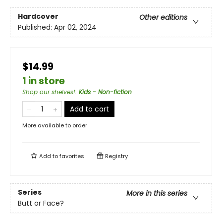
Hardcover
Other editions
Published:
Apr 02, 2024
$14.99
1 in store
Shop our shelves!
:
Kids - Non-fiction
Add to cart
More available to order
Add to
favorites
Registry
Series
More in this series
Butt or Face?