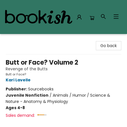
Bookish Modesto
Go back
Butt or Face? Volume 2
Revenge of the Butts
Butt or Face?
Kari Lavelle
Publisher:
Sourcebooks
Juvenile Nonfiction
/
Animals / Humor / Science &
Nature - Anatomy & Physiology
Ages 4-8
Sales demand: