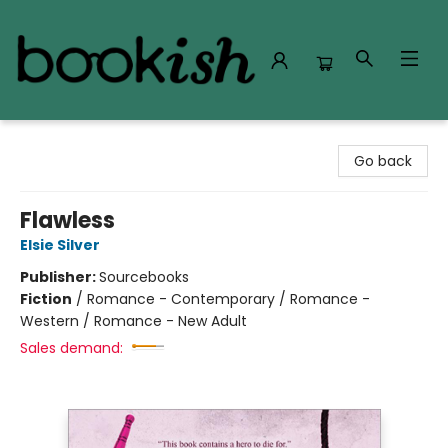
Bookish Modesto
Go back
Flawless
Elsie Silver
Publisher:
Sourcebooks
Fiction
/
Romance - Contemporary / Romance -
Western / Romance - New Adult
Sales demand: