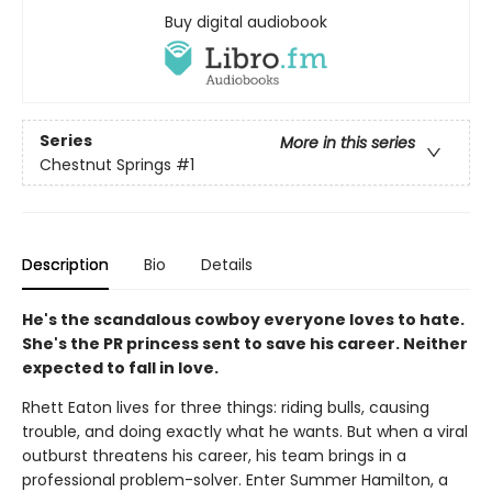
Buy digital audiobook
Series
More in this series
Chestnut Springs
#1
Description
Bio
Details
He's the scandalous cowboy everyone loves to hate.
She's the PR princess sent to save his career. Neither
expected to fall in love.
Rhett Eaton lives for three things: riding bulls, causing
trouble, and doing exactly what he wants. But when a viral
outburst threatens his career, his team brings in a
professional problem-solver. Enter Summer Hamilton, a