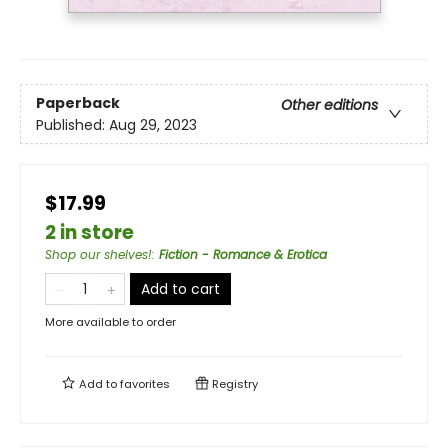
Paperback
Other editions
Published:
Aug 29, 2023
$17.99
2 in store
Shop our shelves!
:
Fiction - Romance & Erotica
Add to cart
More available to order
Add to
favorites
Registry