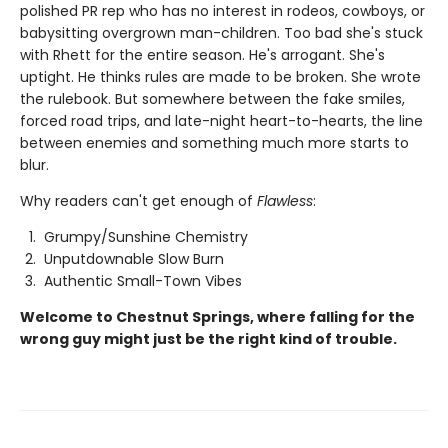
polished PR rep who has no interest in rodeos, cowboys, or
babysitting overgrown man-children. Too bad she's stuck
with Rhett for the entire season. He's arrogant. She's
uptight. He thinks rules are made to be broken. She wrote
the rulebook. But somewhere between the fake smiles,
forced road trips, and late-night heart-to-hearts, the line
between enemies and something much more starts to
blur.
Why readers can't get enough of
Flawless
:
Grumpy/Sunshine Chemistry
Unputdownable Slow Burn
Authentic Small-Town Vibes
Welcome to Chestnut Springs, where falling for the
wrong guy might just be the right kind of trouble.