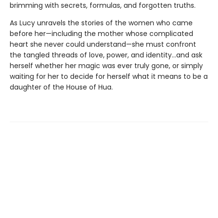
brimming with secrets, formulas, and forgotten truths.
As Lucy unravels the stories of the women who came
before her—including the mother whose complicated
heart she never could understand—she must confront
the tangled threads of love, power, and identity...and ask
herself whether her magic was ever truly gone, or simply
waiting for her to decide for herself what it means to be a
daughter of the House of Hua.