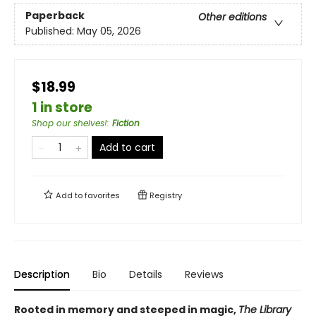
Paperback
Other editions
Published:
May 05, 2026
$18.99
1 in store
Shop our shelves!
:
Fiction
Add to cart
Add to
favorites
Registry
Description
Bio
Details
Reviews
Rooted in memory and steeped in magic,
The Library