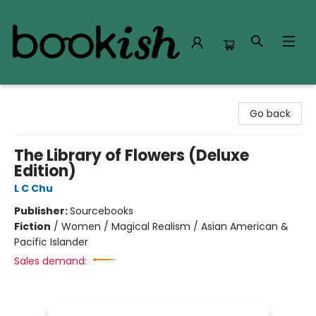
Bookish Modesto
Go back
The Library of Flowers (Deluxe
Edition)
L C Chu
Publisher:
Sourcebooks
Fiction
/
Women / Magical Realism / Asian American &
Pacific Islander
Sales demand: