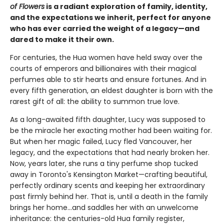
of Flowers
is a radiant exploration of family, identity,
and the expectations we inherit, perfect for anyone
who has ever carried the weight of a legacy—and
dared to make it their own.
For centuries, the Hua women have held sway over the
courts of emperors and billionaires with their magical
perfumes able to stir hearts and ensure fortunes. And in
every fifth generation, an eldest daughter is born with the
rarest gift of all: the ability to summon true love.
As a long-awaited fifth daughter, Lucy was supposed to
be the miracle her exacting mother had been waiting for.
But when her magic failed, Lucy fled Vancouver, her
legacy, and the expectations that had nearly broken her.
Now, years later, she runs a tiny perfume shop tucked
away in Toronto's Kensington Market—crafting beautiful,
perfectly ordinary scents and keeping her extraordinary
past firmly behind her. That is, until a death in the family
brings her home...and saddles her with an unwelcome
inheritance: the centuries-old Hua family register,