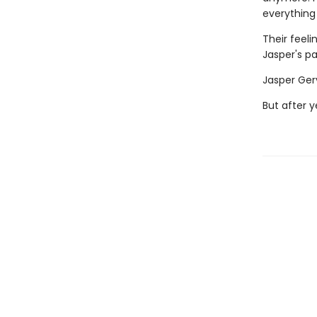
everything
Their feeli
Jasper's pa
Jasper Gerv
But after y