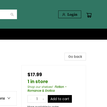
Login
Go back
$17.99
1 in store
Shop our shelves!
:
Fiction -
Romance & Erotica
ons
Add to cart
More available to order