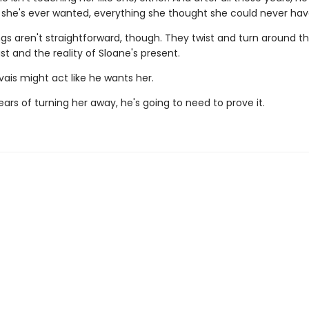
 she's ever wanted, everything she thought she could never hav
ngs aren't straightforward, though. They twist and turn around th
st and the reality of Sloane's present.
ais might act like he wants her.
ears of turning her away, he's going to need to prove it.