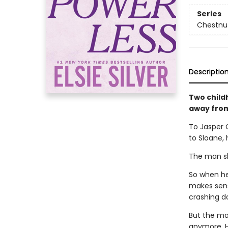
Series
Chestnut
Descriptio
Two child
away from 
To Jasper 
to Sloane, 
The man she
So when her
makes sens
crashing d
But the mor
anymore. He