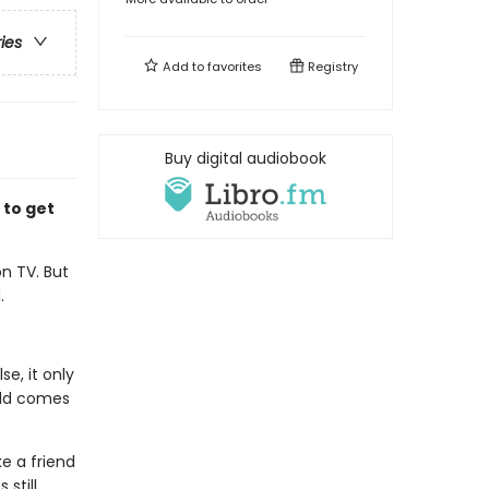
ries
Add to
favorites
Registry
Buy digital audiobook
 to get
n TV. But
.
e, it only
rld comes
e a friend
 still