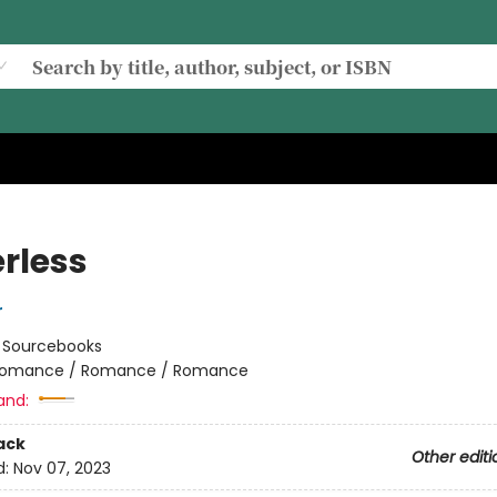
rless
r
:
Sourcebooks
omance / Romance / Romance
and:
ack
Other editi
d:
Nov 07, 2023