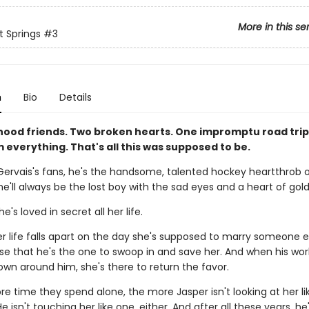
More in this se
 Springs
#3
n
Bio
Details
hood friends. Two broken hearts. One impromptu road trip
everything. That's all this was supposed to be.
Gervais's fans, he's the handsome, talented hockey heartthrob o
he'll always be the lost boy with the sad eyes and a heart of gold
's loved in secret all her life.
 life falls apart on the day she's supposed to marry someone els
e that he's the one to swoop in and save her. And when his wo
own around him, she's there to return the favor.
e time they spend alone, the more Jasper isn't looking at her lik
 isn't touching her like one, either. And after all these years, he's