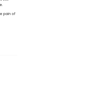
e.
e pain of