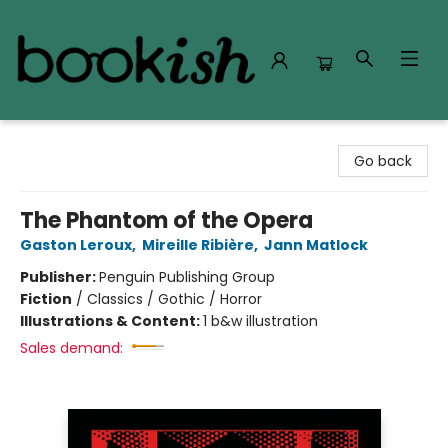
Bookish Modesto
Go back
The Phantom of the Opera
Gaston Leroux
,
Mireille Ribière
,
Jann Matlock
Publisher:
Penguin Publishing Group
Fiction
/
Classics / Gothic / Horror
Illustrations & Content:
1 b&w illustration
Sales demand: