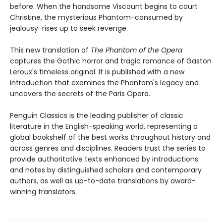
before. When the handsome Viscount begins to court
Christine, the mysterious Phantom-consumed by
jealousy-rises up to seek revenge.
This new translation of
The Phantom of the Opera
captures the Gothic horror and tragic romance of Gaston
Leroux's timeless original. It is published with a new
introduction that examines the Phantom's legacy and
uncovers the secrets of the Paris Opera.
Penguin Classics is the leading publisher of classic
literature in the English-speaking world, representing a
global bookshelf of the best works throughout history and
across genres and disciplines. Readers trust the series to
provide authoritative texts enhanced by introductions
and notes by distinguished scholars and contemporary
authors, as well as up-to-date translations by award-
winning translators.