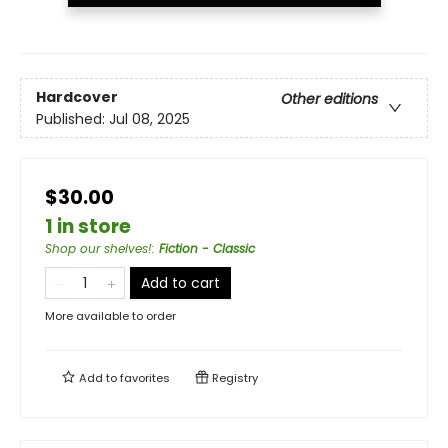
Hardcover
Other editions
Published:
Jul 08, 2025
$30.00
1 in store
Shop our shelves!
:
Fiction - Classic
Add to cart
More available to order
Add to
favorites
Registry