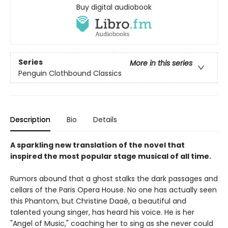
Buy digital audiobook
Series
More in this series
Penguin Clothbound Classics
Description
Bio
Details
A sparkling new translation of the novel that
inspired the most popular stage musical of all time.
Rumors abound that a ghost stalks the dark passages and
cellars of the Paris Opera House. No one has actually seen
this Phantom, but Christine Daaé, a beautiful and
talented young singer, has heard his voice. He is her
"Angel of Music," coaching her to sing as she never could