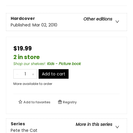
Hardcover
Other editions
Published:
Mar 02, 2010
$19.99
2 in store
Shop our shelves!
:
Kids - Picture book
Add to cart
More available to order
Add to
favorites
Registry
Series
More in this series
Pete the Cat