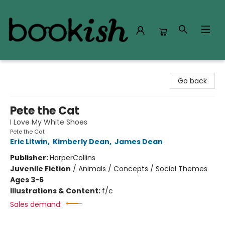
Bookish Modesto
Go back
Pete the Cat
I Love My White Shoes
Pete the Cat
Eric Litwin
,
Kimberly Dean
,
James Dean
Publisher:
HarperCollins
Juvenile Fiction
/
Animals / Concepts / Social Themes
Ages 3-6
Illustrations & Content:
f/c
Sales demand: