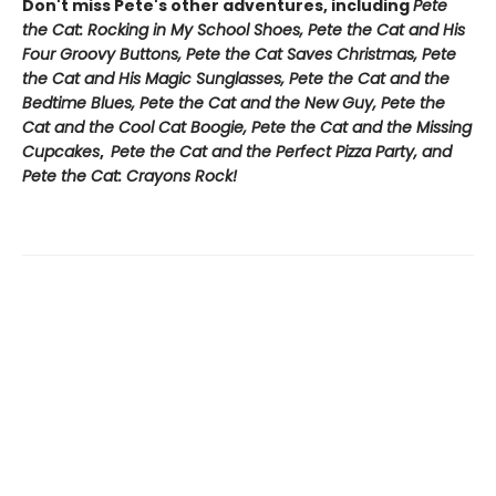
Don't miss Pete's other adventures, including
Pete
the Cat: Rocking in My School Shoes, Pete the Cat and His
Four Groovy Buttons, Pete the Cat Saves Christmas, Pete
the Cat and His Magic Sunglasses, Pete the Cat and the
Bedtime Blues, Pete the Cat and the New Guy, Pete the
Cat and the Cool Cat Boogie, Pete the Cat and the Missing
Cupcakes
,
Pete the Cat and the Perfect Pizza Party, and
Pete the Cat: Crayons Rock!