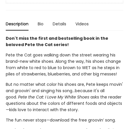
Description
Bio
Details
Videos
Don't miss the first and bestselling book in the
beloved Pete the Cat series!
Pete the Cat goes walking down the street wearing his
brand-new white shoes. Along the way, his shoes change
from white to red to blue to brown to WET as he steps in
piles of strawberries, blueberries, and other big messes!
But no matter what color his shoes are, Pete keeps movin'
and groovin' and singing his song...because it's all
good.
Pete the Cat: I Love My White Shoes
asks the reader
questions about the colors of different foods and objects
—kids love to interact with the story.
The fun
never
stops—download the free groovin’ song.