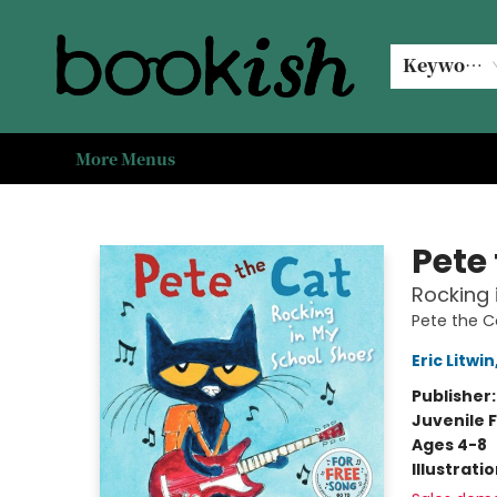
Home
Browse
Events
#bookishkidsummer
Used books
Book Clubs
Coffee @ Bookish
About Us
Keyword
More Menus
Bookish Modesto
Pete
Rocking 
Pete the C
Eric Litwin
Publisher
Juvenile F
Ages 4-8
Illustrati