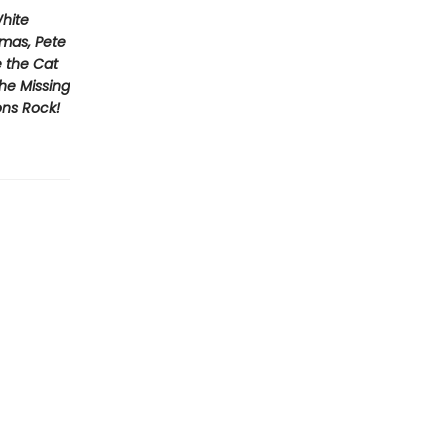
White
tmas, Pete
e the Cat
he Missing
ons Rock!