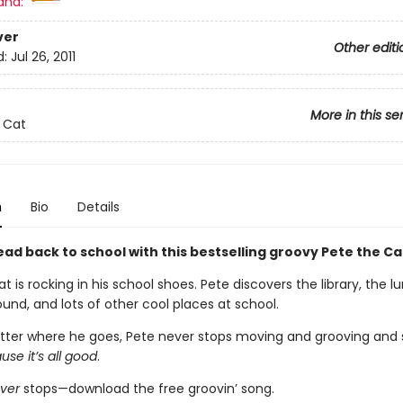
and:
ver
Other editi
d:
Jul 26, 2011
More in this se
 Cat
n
Bio
Details
ad back to school with this bestselling groovy Pete the Ca
t is rocking in his school shoes. Pete discovers the library, the 
und, and lots of other cool places at school.
ter where he goes, Pete never stops moving and grooving and s
se it’s all good
.
ver
stops—download the free groovin’ song.