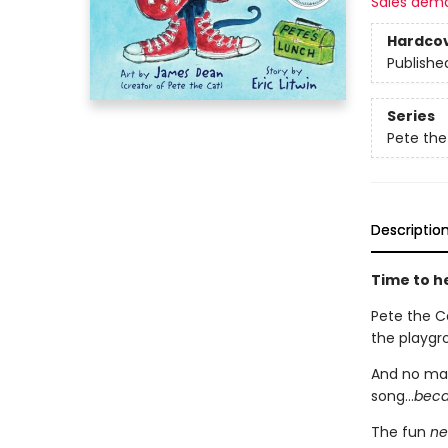
Sales dem
Hardco
Publishe
Series
Pete the
Descriptio
Time to he
Pete the Ca
the playgro
And no mat
song...
becau
The fun
ne