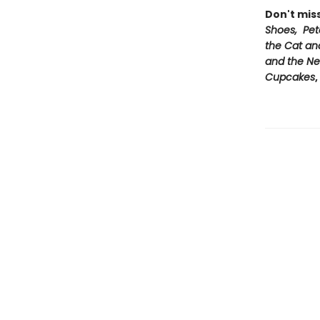
Don't mis
Shoes, Pet
the Cat an
and the Ne
Cupcakes
,