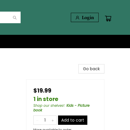
Login
Go back
s
$19.99
1 in store
Shop our shelves!
:
Kids - Picture
book
Add to cart
More available to order