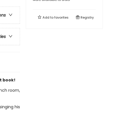
ons
Add to
favorites
Registry
ries
t book!
lunch room,
inging his