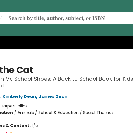
 the Cat
in My School Shoes: A Back to School Book for Kid
at
,
Kimberly Dean
,
James Dean
:
HarperCollins
iction
/
Animals / School & Education / Social Themes
ons & Content:
f/c