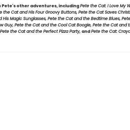
s Pete's other adventures, including
Pete the Cat: I Love My 
e the Cat and His Four Groovy Buttons, Pete the Cat Saves Chris
d His Magic Sunglasses, Pete the Cat and the Bedtime Blues, Pet
w Guy, Pete the Cat and the Cool Cat Boogie, Pete the Cat and t
Pete the Cat and the Perfect Pizza Party,
and
Pete the Cat: Cray