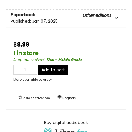
Paperback
Other editions
Published:
Jan 07, 2025
$8.99
1 in store
Shop our shelves!
:
Kids - Middle Grade
Add to cart
More available to order
Add to
favorites
Registry
Buy digital audiobook