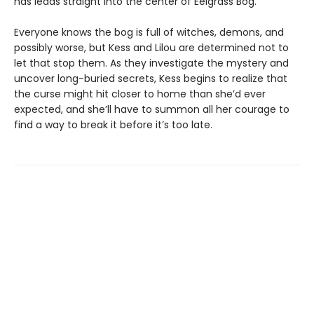
has leads straight into the center of Eelgrass Bog.
Everyone knows the bog is full of witches, demons, and
possibly worse, but Kess and Lilou are determined not to
let that stop them. As they investigate the mystery and
uncover long-buried secrets, Kess begins to realize that
the curse might hit closer to home than she’d ever
expected, and she’ll have to summon all her courage to
find a way to break it before it’s too late.