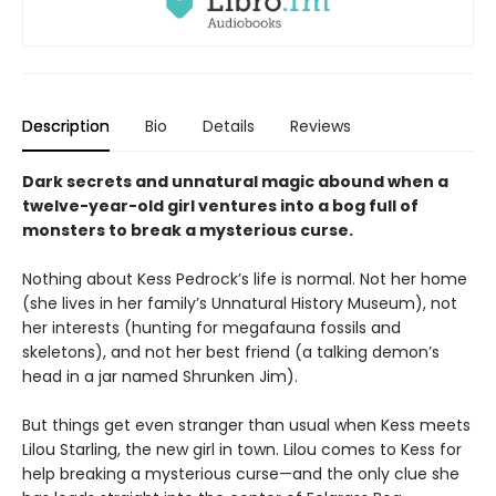
Description
Bio
Details
Reviews
Dark secrets and unnatural magic abound when a
twelve-year-old girl ventures into a bog full of
monsters to break a mysterious curse.
Nothing about Kess Pedrock’s life is normal. Not her home
(she lives in her family’s Unnatural History Museum), not
her interests (hunting for megafauna fossils and
skeletons), and not her best friend (a talking demon’s
head in a jar named Shrunken Jim).
But things get even stranger than usual when Kess meets
Lilou Starling, the new girl in town. Lilou comes to Kess for
help breaking a mysterious curse—and the only clue she