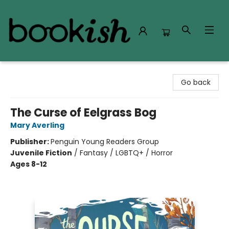
Bookish Modesto
Go back
The Curse of Eelgrass Bog
Mary Averling
Publisher:
Penguin Young Readers Group
Juvenile Fiction
/
Fantasy / LGBTQ+ / Horror
Ages 8-12