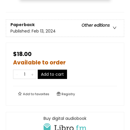
Paperback
Other editions
Published:
Feb 13, 2024
$18.00
Available to order
Add to cart
Add to
favorites
Registry
Buy digital audiobook