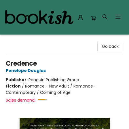
Bookish Modesto
Go back
Credence
Penelope Douglas
Publisher:
Penguin Publishing Group
Fiction
/
Romance - New Adult / Romance -
Contemporary / Coming of Age
Sales demand: