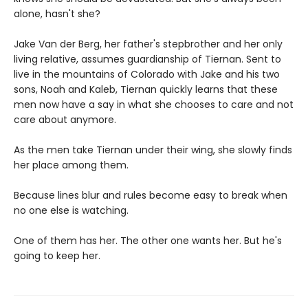
alone, hasn't she?
Jake Van der Berg, her father's stepbrother and her only
living relative, assumes guardianship of Tiernan. Sent to
live in the mountains of Colorado with Jake and his two
sons, Noah and Kaleb, Tiernan quickly learns that these
men now have a say in what she chooses to care and not
care about anymore.
As the men take Tiernan under their wing, she slowly finds
her place among them.
Because lines blur and rules become easy to break when
no one else is watching.
One of them has her. The other one wants her. But he's
going to keep her.