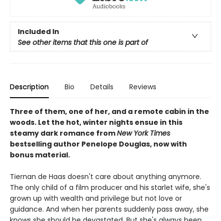
Included In
See other items that this one is part of
Description
Bio
Details
Reviews
Three of them, one of her, and a remote cabin in the
woods. Let the hot, winter nights ensue in this
steamy dark romance from
New York Times
bestselling author Penelope Douglas, now with
bonus material.
Tiernan de Haas doesn't care about anything anymore.
The only child of a film producer and his starlet wife, she's
grown up with wealth and privilege but not love or
guidance. And when her parents suddenly pass away, she
knows she should be devastated. But she's always been