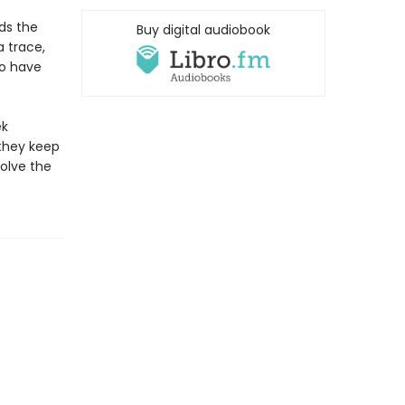
ds the
Buy digital audiobook
a trace,
uo have
ek
they keep
olve the