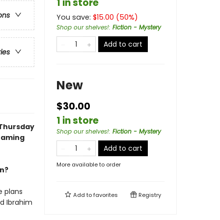
1 in store
ons
You save:
$
15.00
(
50
%)
Shop our shelves!
:
Fiction - Mystery
Add to cart
ries
New
$30.00
1 in store
 Thursday
Shop our shelves!
:
Fiction - Mystery
reaming
Add to cart
More available to order
an?
e plans
Add to
favorites
Registry
nd Ibrahim