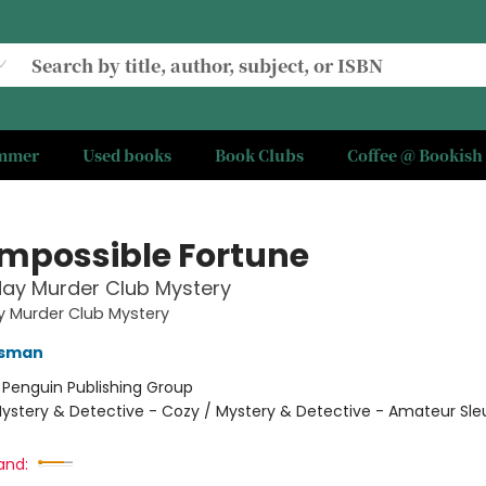
ummer
Used books
Book Clubs
Coffee @ Bookish
Impossible Fortune
ay Murder Club Mystery
y Murder Club Mystery
Osman
:
Penguin Publishing Group
ystery & Detective - Cozy / Mystery & Detective - Amateur Sle
and: