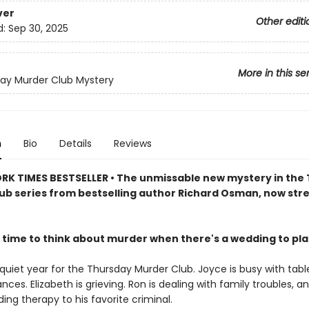
ver
Other editi
d:
Sep 30, 2025
More in this se
ay Murder Club Mystery
n
Bio
Details
Reviews
RK TIMES BESTSELLER • The unmissable new mystery in the
ub series from bestselling author Richard Osman, now st
 time to think about murder when there's a wedding to pl
 quiet year for the Thursday Murder Club. Joyce is busy with tabl
ances. Elizabeth is grieving. Ron is dealing with family troubles, a
viding therapy to his favorite criminal.