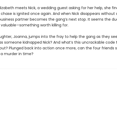
izabeth meets Nick, a wedding guest asking for her help, she fin
he chase is ignited once again. And when Nick disappears without 
business partner becomes the gang’s next stop. It seems the d
valuable—something worth killing for.
ughter, Joanna, jumps into the fray to help the gang as they se
as someone kidnapped Nick? And what’s this uncrackable code 
out? Plunged back into action once more, can the four friends s
 a murder in time?