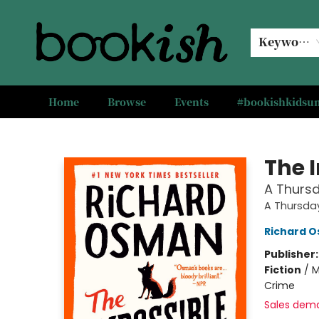
Keyword
Home
Browse
Events
#bookishkids
Bookish Modesto
The 
A Thursd
A Thursda
Richard 
Publisher
Fiction
/
M
Crime
Sales dem