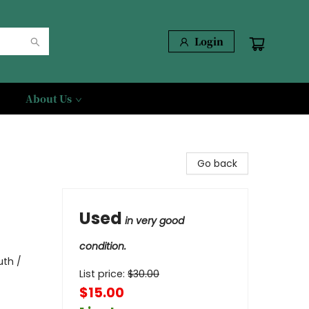
Login
About Us
Go back
Used
in very good
condition.
uth /
List price:
$
30.00
$15.00