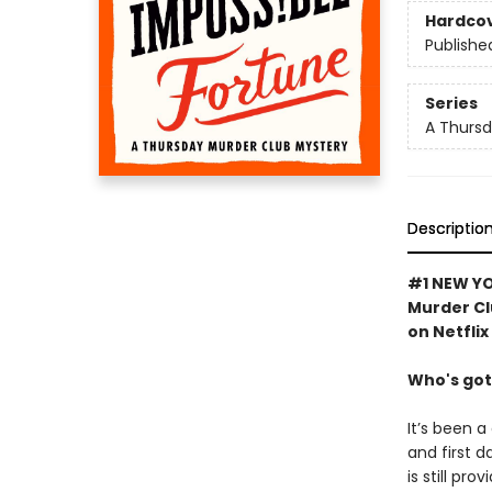
Hardco
Publishe
Series
A Thursd
Descriptio
#1 NEW YO
Murder Cl
on Netflix
Who's got
It’s been a
and first d
is still pro