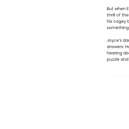
But when El
thrill of t
his cagey 
something 
Joyce’s da
answers: H
hearing ab
puzzle and