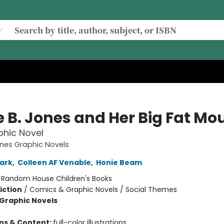
e B. Jones and Her Big Fat Mo
hic Novel
ones Graphic Novels
ark
,
Colleen AF Venable
,
Honie Beam
:
Random House Children's Books
iction
/
Comics & Graphic Novels / Social Themes
Graphic Novels
ons & Content:
full-color illustrations