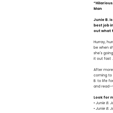
“Hilariou
Man
Junie B. i
best job i
out what t
Hurray, hur
be when sh
she's going
it out fast 
After more 
coming to 
B. to life
and read—w
Look for 
•
Junie B. 
•
Junie B. 