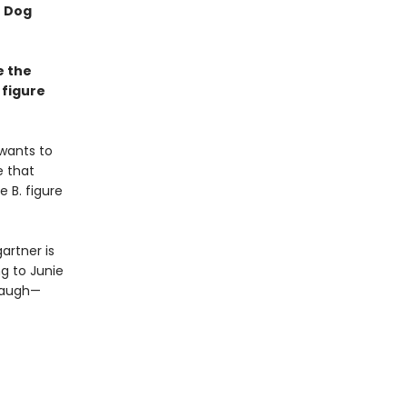
f Dog
e the
 figure
 wants to
e that
e B. figure
artner is
g to Junie
 laugh—