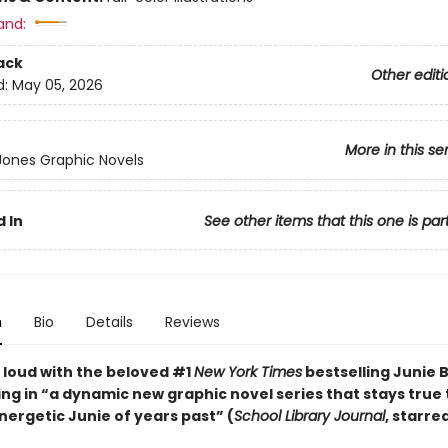
and:
ack
Other editi
d:
May 05, 2026
More in this se
 Jones Graphic Novels
 In
See other items that this one is par
n
Bio
Details
Reviews
 loud with the beloved #1
New York Times
bestselling Junie 
ng in “a dynamic new graphic ­novel series that stays true 
energetic Junie of years past” (
School Library Journal
, starre