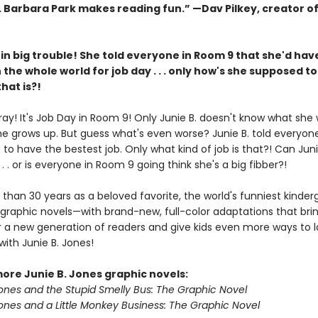
s. Barbara Park makes reading fun.” —Dav Pilkey, creator o
s in big trouble! She told everyone in Room 9 that she'd hav
n the whole world for job day . . . only how's she supposed to
hat is?!
ray! It's Job Day in Room 9! Only Junie B. doesn't know what she
e grows up. But guess what's even worse? Junie B. told everyon
 to have the bestest job. Only what kind of job is that?! Can Juni
. . . or is everyone in Room 9 going think she's a big fibber?!
than 30 years as a beloved favorite, the world's funniest kinderg
graphic novels—with brand-new, full-color adaptations that brin
 for a new generation of readers and give kids even more ways to
ith Junie B. Jones!
more Junie B. Jones graphic novels:
Jones and the Stupid Smelly Bus: The Graphic Novel
Jones and a Little Monkey Business: The Graphic Novel