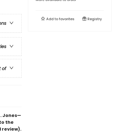
Add to
favorites
Registry
ons
ries
t of
B. Jones—
to the
d review).