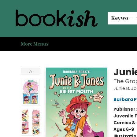
Home
Browse
Events
#bookishkidsummer
Used books
Book Clubs
Coffee @ Bookish
About Us
Keyword
More Menus
Bookish Modesto
Juni
The Grap
Junie B. J
Barbara P
Publisher
Juvenile F
Comics & 
Ages 6-9
Illustrati