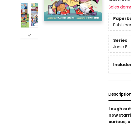
Sales dem
Paperb
Publishe
Series
Junie B.
Included
Descriptio
Laugh out
now starri
curious, ­