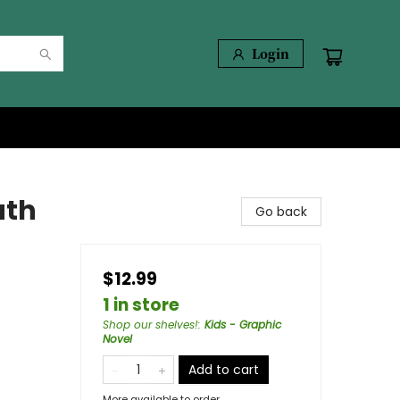
Login
uth
Go back
$12.99
1 in store
Shop our shelves!
:
Kids - Graphic
Novel
Add to cart
More available to order