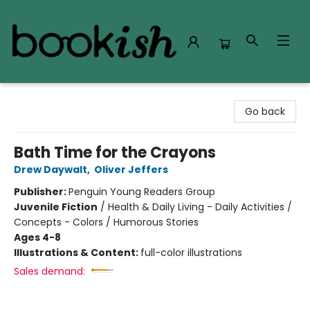
Bookish Modesto
Go back
Bath Time for the Crayons
Drew Daywalt
,
Oliver Jeffers
Publisher:
Penguin Young Readers Group
Juvenile Fiction
/
Health & Daily Living - Daily Activities /
Concepts - Colors / Humorous Stories
Ages 4-8
Illustrations & Content:
full-color illustrations
Sales demand: