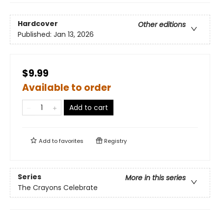
Hardcover
Other editions
Published:
Jan 13, 2026
$9.99
Available to order
Add to cart
Add to
favorites
Registry
Series
More in this series
The Crayons Celebrate