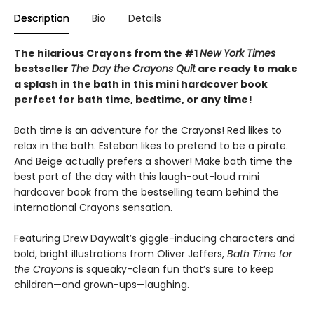
Description
Bio
Details
The hilarious Crayons from the #1
New York Times
bestseller
The Day the Crayons Quit
are ready to make
a splash in the bath in this mini hardcover book
perfect for bath time, bedtime, or any time!
Bath time is an adventure for the Crayons! Red likes to
relax in the bath. Esteban likes to pretend to be a pirate.
And Beige actually prefers a shower! Make bath time the
best part of the day with this laugh-out-loud mini
hardcover book from the bestselling team behind the
international Crayons sensation.
Featuring Drew Daywalt’s giggle-inducing characters and
bold, bright illustrations from Oliver Jeffers,
Bath Time for
the Crayons
is squeaky-clean fun that’s sure to keep
children—and grown-ups—laughing.