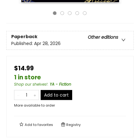
Paperback
Other editions
Published:
Apr 28, 2026
$14.99
1 in store
Shop our shelves!
:
YA - Fiction
Add to cart
More available to order
Add to
favorites
Registry