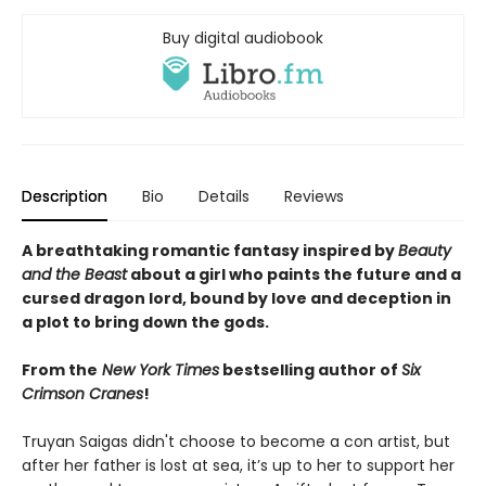
Buy digital audiobook
Description
Bio
Details
Reviews
A breathtaking romantic fantasy inspired by
Beauty
and the Beast
about a girl who paints the future and a
cursed dragon lord, bound by love and deception in
a plot to bring down the gods.
From the
New York Times
bestselling author of
Six
Crimson Cranes
!
Truyan Saigas didn't choose to become a con artist, but
after her father is lost at sea, it’s up to her to support her