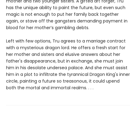
mother and two younger sisters. A gifted art forger, Tru
has the unique ability to paint the future, but even such
magic is not enough to put her family back together
again, or stave off the gangsters demanding payment in
blood for her mother’s gambling debts.
Left with few options, Tru agrees to a marriage contract
with a mysterious dragon lord. He offers a fresh start for
her mother and sisters and elusive answers about her
father's disappearance, but in exchange, she must join
him in his desolate undersea palace. And she must assist
him in a plot to infiltrate the tyrannical Dragon King's inner
circle, painting a future so treasonous, it could upend
both the mortal and immortal realms. . . .