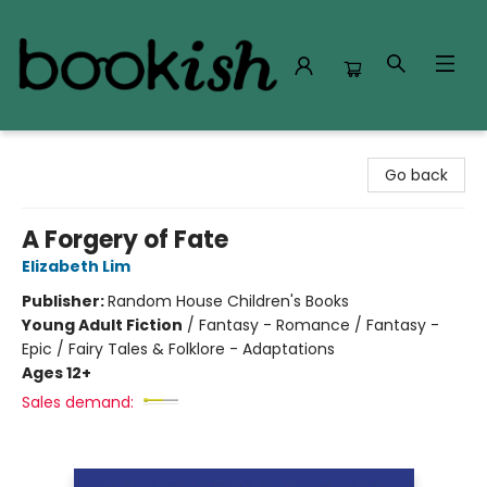
Bookish Modesto
Go back
A Forgery of Fate
Elizabeth Lim
Publisher:
Random House Children's Books
Young Adult Fiction
/
Fantasy - Romance / Fantasy -
Epic / Fairy Tales & Folklore - Adaptations
Ages 12+
Sales demand: