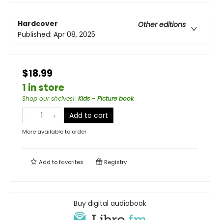
Hardcover
Other editions
Published:
Apr 08, 2025
$18.99
1 in store
Shop our shelves!
:
Kids - Picture book
Add to cart
More available to order
Add to
favorites
Registry
Buy digital audiobook