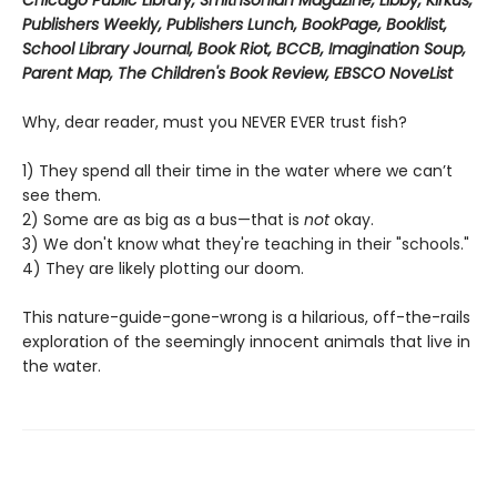
Chicago Public Library, Smithsonian Magazine, Libby, Kirkus,
Publishers Weekly, Publishers Lunch, BookPage, Booklist,
School Library Journal, Book Riot, BCCB, Imagination Soup,
Parent Map, The Children's Book Review, EBSCO NoveList
Why, dear reader, must you NEVER EVER trust fish?
1) They spend all their time in the water where we can’t
see them.
2) Some are as big as a bus—that is
not
okay.
3) We don't know what they're teaching in their "schools."
4) They are likely plotting our doom.
This nature-guide-gone-wrong is a hilarious, off-the-rails
exploration of the seemingly innocent animals that live in
the water.