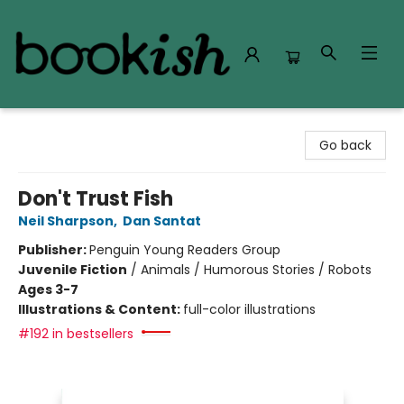
Bookish Modesto
Go back
Don't Trust Fish
Neil Sharpson
,
Dan Santat
Publisher:
Penguin Young Readers Group
Juvenile Fiction
/
Animals / Humorous Stories / Robots
Ages 3-7
Illustrations & Content:
full-color illustrations
#192 in bestsellers