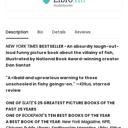
Description
Bio
Details
Reviews
NEW YORK TIMES
BESTSELLER • An absurdly laugh-out-
loud funny picture book about the villainy of fish,
illustrated by National Book Award-winning creator
Dan Santat
"A ribald and uproarious warning to those
unschooled in fishy goings-on." —
Kirkus,
starred
review
ONE OF
SLATE
'S 25 GREATEST PICTURE BOOKS OF THE
PAST 25 YEARS
ONE OF
BOOKPAGE
'S TEN BEST BOOKS OF THE YEAR
A BEST BOOK OF THE YEAR:
New York Magazine, NPR,