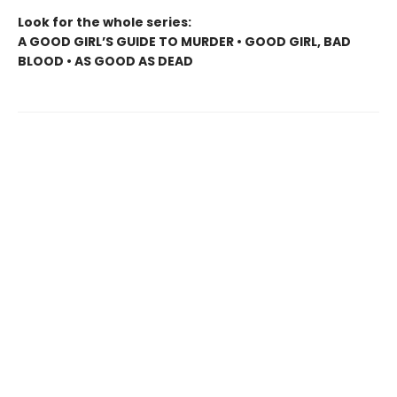
Look for the whole series:
A GOOD GIRL’S GUIDE TO MURDER • GOOD GIRL, BAD
BLOOD • AS GOOD AS DEAD