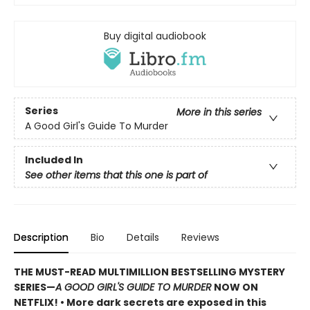
Buy digital audiobook
Series
More in this series
A Good Girl's Guide To Murder
Included In
See other items that this one is part of
Description
Bio
Details
Reviews
THE MUST-READ MULTIMILLION BESTSELLING MYSTERY
SERIES
—
A GOOD GIRL'S GUIDE TO MURDER
NOW ON
NETFLIX!
• More dark secrets are exposed in this