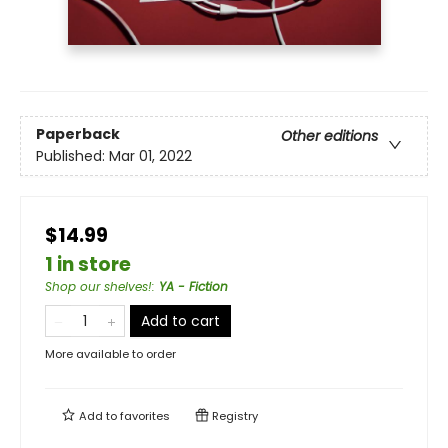
Paperback
Other editions
Published:
Mar 01, 2022
$14.99
1 in store
Shop our shelves!
:
YA - Fiction
Add to cart
More available to order
Add to
favorites
Registry