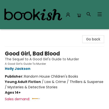
Bookish Modesto
Go back
Good Girl, Bad Blood
The Sequel to A Good Girl's Guide to Murder
A Good Girl's Guide To Murder
Holly Jackson
Publisher:
Random House Children's Books
Young Adult Fiction
/
Law & Crime / Thrillers & Suspense
/ Mysteries & Detective Stories
Ages 14+
Sales demand: