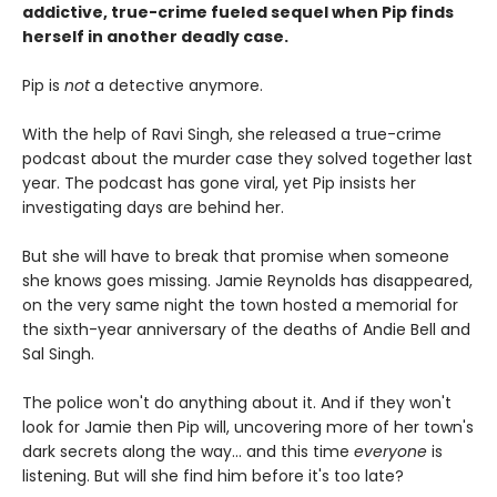
addictive, true-crime fueled sequel when Pip finds
herself in another deadly case.
Pip is
not
a detective anymore.
With the help of Ravi Singh, she released a true-crime
podcast about the murder case they solved together last
year. The podcast has gone viral, yet Pip insists her
investigating days are behind her.
But she will have to break that promise when someone
she knows goes missing. Jamie Reynolds has disappeared,
on the very same night the town hosted a memorial for
the sixth-year anniversary of the deaths of Andie Bell and
Sal Singh.
The police won't do anything about it. And if they won't
look for Jamie then Pip will, uncovering more of her town's
dark secrets along the way... and this time
everyone
is
listening. But will she find him before it's too late?