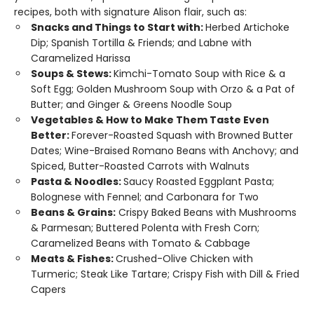
recipes, both with signature Alison flair, such as:
Snacks and Things to Start with:
Herbed Artichoke
Dip; Spanish Tortilla & Friends; and Labne with
Caramelized Harissa
Soups & Stews:
Kimchi-Tomato Soup with Rice & a
Soft Egg; Golden Mushroom Soup with Orzo & a Pat of
Butter; and Ginger & Greens Noodle Soup
Vegetables & How to Make Them Taste Even
Better:
Forever-Roasted Squash with Browned Butter
Dates; Wine-Braised Romano Beans with Anchovy; and
Spiced, Butter-Roasted Carrots with Walnuts
Pasta & Noodles:
Saucy Roasted Eggplant Pasta;
Bolognese with Fennel; and Carbonara for Two
Beans & Grains:
Crispy Baked Beans with Mushrooms
& Parmesan; Buttered Polenta with Fresh Corn;
Caramelized Beans with Tomato & Cabbage
Meats & Fishes:
Crushed-Olive Chicken with
Turmeric; Steak Like Tartare; Crispy Fish with Dill & Fried
Capers