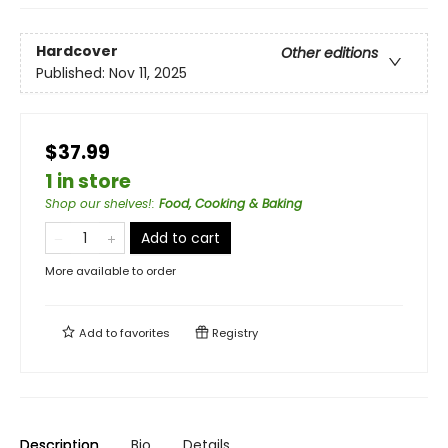
Hardcover
Other editions
Published:
Nov 11, 2025
$37.99
1 in store
Shop our shelves!
:
Food, Cooking & Baking
Add to cart
More available to order
Add to
favorites
Registry
Description
Bio
Details