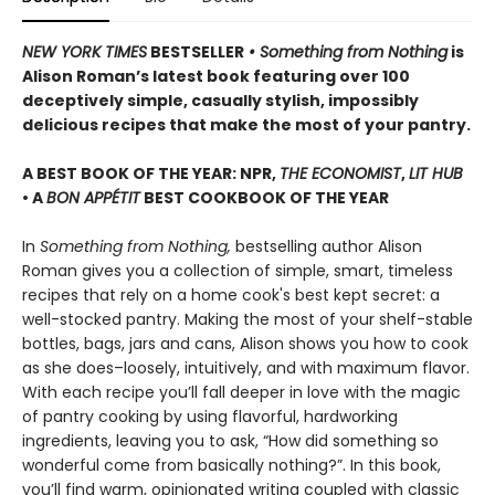
NEW YORK TIMES
BESTSELLER
• Something from Nothing
is
Alison Roman’s latest book featuring over 100
deceptively simple, casually stylish, impossibly
delicious recipes that make the most of your pantry.
A BEST BOOK OF THE YEAR: NPR,
THE ECONOMIST
,
LIT HUB
• A
BON APPÉTIT
BEST COOKBOOK OF THE YEAR
In
Something from Nothing,
bestselling author Alison
Roman gives you a collection of simple, smart, timeless
recipes that rely on a home cook's best kept secret: a
well-stocked pantry. Making the most of your shelf-stable
bottles, bags, jars and cans, Alison shows you how to cook
as she does–loosely, intuitively, and with maximum flavor.
With each recipe you’ll fall deeper in love with the magic
of pantry cooking by using flavorful, hardworking
ingredients, leaving you to ask, “How did something so
wonderful come from basically nothing?”. In this book,
you’ll find warm, opinionated writing coupled with classic