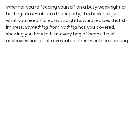
Whether you’re feeding yourself on a busy weeknight or
hosting a last-minute dinner party, this book has just
what you need. For easy, straightforward recipes that still
impress,
Something from Nothing
has you covered,
showing you how to turn every bag of beans, tin of
anchovies and jar of olives into a meal worth celebrating.