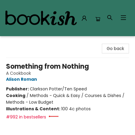
Bookish Modesto
Go back
Something from Nothing
A Cookbook
Alison Roman
Publisher:
Clarkson Potter/Ten Speed
Cooking
/
Methods - Quick & Easy / Courses & Dishes /
Methods - Low Budget
Illustrations & Content:
100 4c photos
#992 in bestsellers