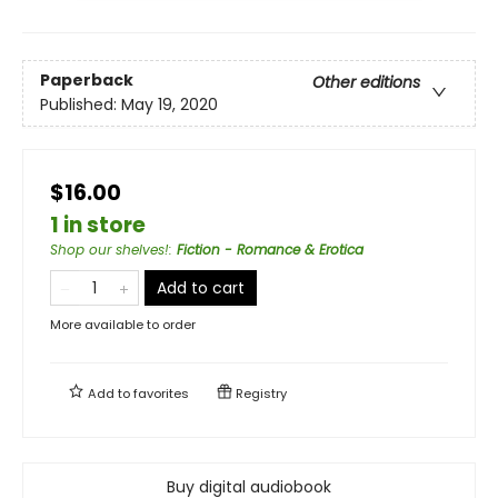
Paperback
Other editions
Published:
May 19, 2020
$16.00
1 in store
Shop our shelves!
:
Fiction - Romance & Erotica
Add to cart
More available to order
Add to
favorites
Registry
Buy digital audiobook