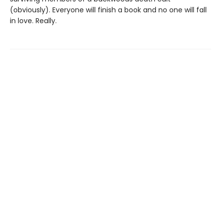
(obviously). Everyone will finish a book and no one will fall
in love. Really.