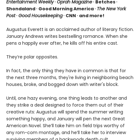
Entertainment Weekly
∙
Oprah Magazine
∙ Betches ∙
Shondaland ∙ Good Morning America ∙
The New York
Post
∙
Good Housekeeping
∙ CNN ∙ and more!
Augustus Everett is an acclaimed author of literary fiction.
January Andrews writes bestselling romance. When she
pens a happily ever after, he kills off his entire cast.
They’re polar opposites.
In fact, the only thing they have in common is that for
the next three months, they're living in neighboring beach
houses, broke, and bogged down with writer's block.
Until, one hazy evening, one thing leads to another and
they strike a deal designed to force them out of their
creative ruts: Augustus will spend the summer writing
something happy, and January will pen the next Great
American Novel. She’ll take him on field trips worthy of
any rom-com montage, and he’ll take her to interview
surviving members of a backwoods death cult