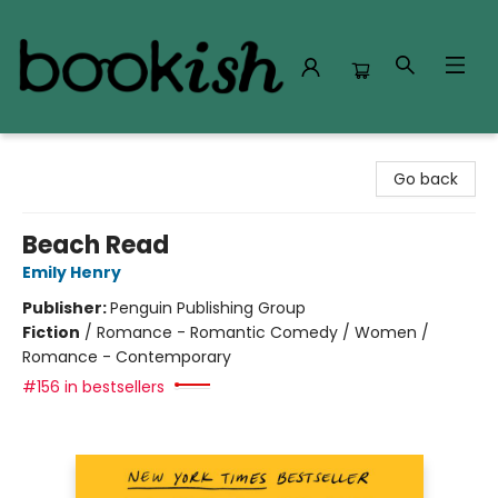
Bookish Modesto
Go back
Beach Read
Emily Henry
Publisher:
Penguin Publishing Group
Fiction
/
Romance - Romantic Comedy / Women /
Romance - Contemporary
#156 in bestsellers