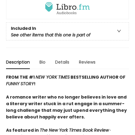
Included In
See other items that this one is part of
Description
Bio
Details
Reviews
FROM THE #1
NEW YORK TIMES
BESTSELLING AUTHOR OF
FUNNY STORY
!
A romance writer who no longer believes in love and
a literary writer stuck in a rut engage in a summer-
long challenge that may just upend everything they
believe about happily ever afters.
As featured in
The New York Times Book Review
∙